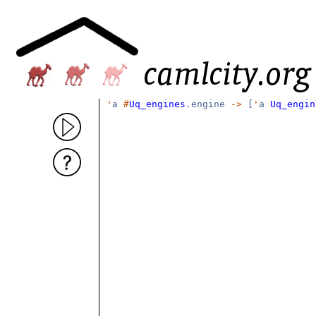
'
a
#
Uq_engines
.engine
->
[
'
a
Uq_engin