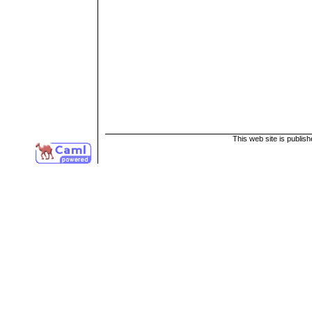
This web site is publis