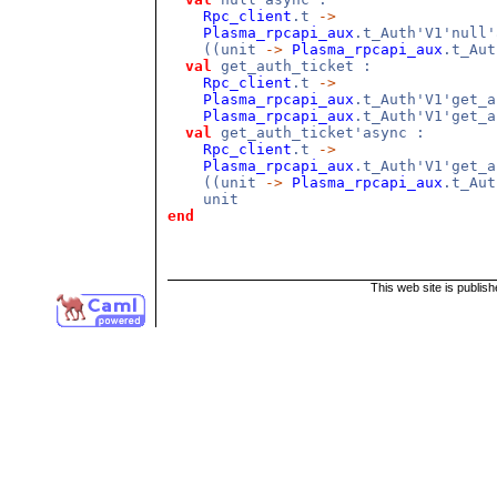
Rpc_client
.t
->
Plasma_rpcapi_aux
.t_Auth'V1'null
((unit
->
Plasma_rpcapi_aux
.t_Au
val
get_auth_ticket :
Rpc_client
.t
->
Plasma_rpcapi_aux
.t_Auth'V1'get_
Plasma_rpcapi_aux
.t_Auth'V1'get_a
val
get_auth_ticket'async :
Rpc_client
.t
->
Plasma_rpcapi_aux
.t_Auth'V1'get_
((unit
->
Plasma_rpcapi_aux
.t_Au
unit
end
This web site is publis