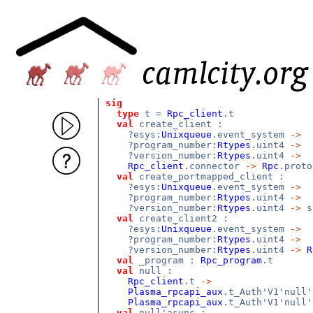
sig
type
t =
Rpc_client
.t
val
create_client :
?esys:
Unixqueue
.event_system
->
?program_number:
Rtypes
.uint4
->
?version_number:
Rtypes
.uint4
->
Rpc_client
.connector
->
Rpc
.prot
val
create_portmapped_client :
?esys:
Unixqueue
.event_system
->
?program_number:
Rtypes
.uint4
->
?version_number:
Rtypes
.uint4
->
s
val
create_client2 :
?esys:
Unixqueue
.event_system
->
?program_number:
Rtypes
.uint4
->
?version_number:
Rtypes
.uint4
->
R
val
_program :
Rpc_program
.t
val
null :
Rpc_client
.t
->
Plasma_rpcapi_aux
.t_Auth'V1'null
Plasma_rpcapi_aux
.t_Auth'V1'null'
val
null'async :