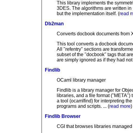
This library implements the symmetr
3DES. The algorithms are written in O
but the implementation itself. (
read 
Db2man
Converts docbook documents from X
This tool converts a docbook docume
All "refentry" sections are transforme
subset of the "docbook" tags that ar
are simply ignored as if they had not 
Findlib
OCaml library manager
Findlib is a library manager for Obje
libraries, and a file format ("META") 
a tool (ocamlfind) for interpreting the
programs and scripts. ... (
read more
)
Findlib Browser
CGI that browses libraries managed 