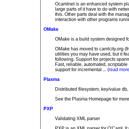
Ocamlnet is an enhanced system plat
large parts of it have to do with netw
this. Other parts deal with the mana
interaction with other programs runni
OMake
OMake is a build system designed for 
OMake has moved to camlcity.org (fro
utilities you may have used, but it 
following. Support for projects spann
Fast, reliable, automated, scriptabl
support for incremental ... (
read mor
Plasma
Distributed filesystem, key/value d
See the Plasma Homepage for more i
PXP
Validating XML parser
PXP is an XML parser for O'Caml. It 