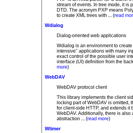
stream of events. In tree mode, it is
DTD. The acronym PXP means Polymo
to create XML trees with ... (
read mo
Wdialog
Dialog-oriented web applications
Wdialog is an environment to create w
intensive" applications with many inp
exact control of the possible user int
interface (UI) definition from the bac
more
)
WebDAV
WebDAV protocol client
This library implements the client s
locking part of WebDAV is omitted, t
for client-side HTTP, and extends it
WebDAV. Additionally, there is also
abstraction ... (
read more
)
Wtimer