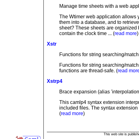
Manage time sheets with a web appl
The Wtimer web application allows yo
them into a database, and to retrieve
sheet? These sheets are organized 
contain the clock time ... (
read more
)
Xstr
Functions for string searching/matchi
Functions for string searching/matc
functions are thread-safe. (
read mor
Xstrp4
Brace expansion (alias 'interpolatio
This camlp4 syntax extension interpre
included files. The syntax extension
(
read more
)
This web site is publis