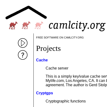
FREE SOFTWARE ON CAMLCITY.ORG
Projects
Cache
Cache server
This is a simply key/value cache ser
Mylife.com, Los Angeles, CA. It can
agreement. The author is Gerd Sto
Cryptgps
Cryptographic functions