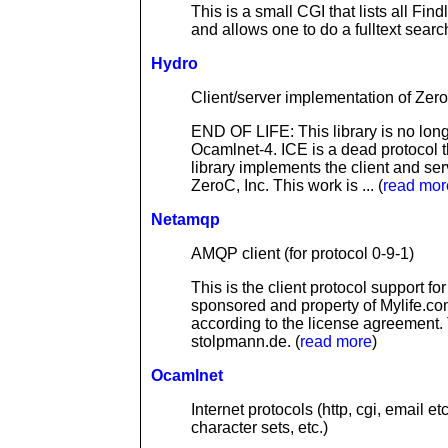
This is a small CGI that lists all Fin
and allows one to do a fulltext search
Hydro
Client/server implementation of Zer
END OF LIFE: This library is no longer
Ocamlnet-4. ICE is a dead protocol 
library implements the client and se
ZeroC, Inc. This work is ... (
read mor
Netamqp
AMQP client (for protocol 0-9-1)
This is the client protocol support 
sponsored and property of Mylife.co
according to the license agreement
stolpmann.de. (
read more
)
Ocamlnet
Internet protocols (http, cgi, email 
character sets, etc.)