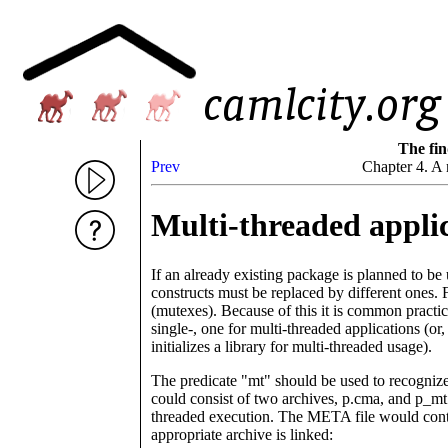
The fin
Prev
Chapter 4. A 
Multi-threaded appli
If an already existing package is planned to b
constructs must be replaced by different ones. 
(mutexes). Because of this it is common practi
single-, one for multi-threaded applications (or
initializes a library for multi-threaded usage).
The predicate "mt" should be used to recognize
could consist of two archives, p.cma, and p_mt.
threaded execution. The META file would conta
appropriate archive is linked: