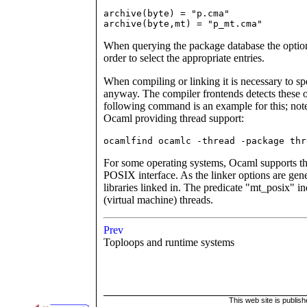
archive(byte) = "p.cma"

archive(byte,mt) = "p_mt.cma"
When querying the package database the option
order to select the appropriate entries.
When compiling or linking it is necessary to sp
anyway. The compiler frontends detects these o
following command is an example for this; note
Ocaml providing thread support:
ocamlfind ocamlc -thread -package thr
For some operating systems, Ocaml supports the
POSIX interface. As the linker options are gener
libraries linked in. The predicate "mt_posix"
(virtual machine) threads.
Prev
Toploops and runtime systems
This web site is publis