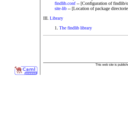
findlib.conf
-- [Configuration of findlib/
site-lib
-- [Location of package directorie
III.
Library
1.
The findlib library
This web site is publis