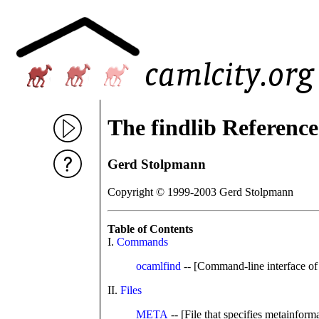
The findlib Referenc
Gerd Stolpmann
Copyright © 1999-2003 Gerd Stolpmann
Table of Contents
I.
Commands
ocamlfind
-- [Command-line interface o
II.
Files
META
-- [File that specifies metainfo