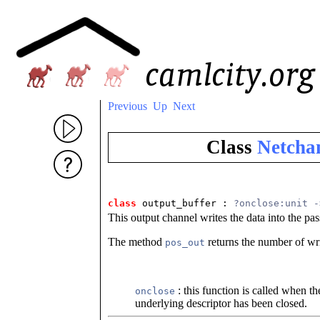
Previous
Up
Next
Class
Netchan
class
output_buffer : 
?onclose:unit -
This output channel writes the data into the pas
The method
returns the number of wri
pos_out
: this function is called when t
onclose
underlying descriptor has been closed.