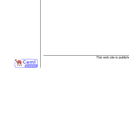
This web site is publis