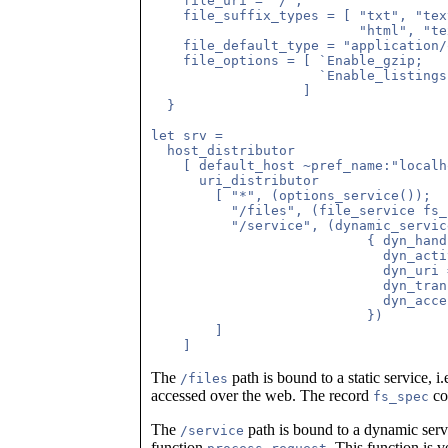
    file_uri = "/";

    file_suffix_types = [ "txt", "tex
                          "html", "te
    file_default_type = "application/
    file_options = [ `Enable_gzip;

                     `Enable_listings
                   ]

  }

let srv =

  host_distributor

    [ default_host ~pref_name:"localh
      uri_distributor

        [ "*", (options_service());

          "/files", (file_service fs_
          "/service", (dynamic_service
                           { dyn_hand
                             dyn_acti
                             dyn_uri 
                             dyn_tran
                             dyn_acce
                           })

        ]

The
path is bound to a static service, i.
/files
accessed over the web. The record
con
fs_spec
The
path is bound to a dynamic servi
/service
function
. This function is v