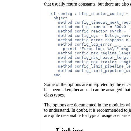
that usually return constants, but there are also
  let config : http_reactor_config =

    object

      method config_timeout_next_requ
      method config_timeout = 300.0

      method config_reactor_synch = `W
      method config_cgi = Netcgi_env.
      method config_error_response n 
      method config_log_error _ _ _ _
        printf "Error log: %s\n" msg

      method config_max_reqline_lengt
      method config_max_header_length
      method config_max_trailer_lengt
      method config_limit_pipeline_le
      method config_limit_pipeline_si
Some of the options are interpreted by the enc
has been taken, because it can be arranged that
class types.
The options are documented in the modules wher
to understand. In doubt, it is recommended to j
are quite reasonable for typical usage scenarios