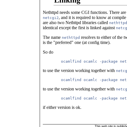
Linking
Nethttpd needs some CGI functions. There are
, and it is required to know at compile 
netcgi2
are also two Nethttpd libraries called
nethttp
identical except the first is linked against
netc
The name
resolves to either of the 
nethttpd
is the "preferred" one (at config time).
So do
to use the version working together with
netc
to use the version working together with
netc
if either version is ok.
This web site is publis