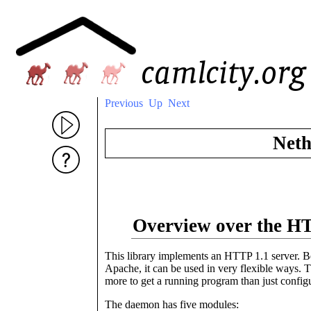
Previous
Up
Next
Neth
Overview over the 
This library implements an HTTP 1.1 server. Bec
Apache, it can be used in very flexible ways. Th
more to get a running program than just confi
The daemon has five modules: