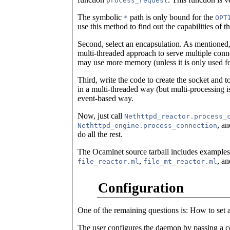
process_request
The symbolic
path is only bound for the
*
OPT
use this method to find out the capabilities of th
Second, select an encapsulation. As mentioned, 
multi-threaded approach to serve multiple conne
may use more memory (unless it is only used for
Third, write the code to create the socket and t
in a multi-threaded way (but multi-processing is
event-based way.
Now, just call
Nethttpd_reactor.process_
, a
Nethttpd_engine.process_connection
do all the rest.
The Ocamlnet source tarball includes examples 
,
, a
file_reactor.ml
file_mt_reactor.ml
Configuration
One of the remaining questions is: How to set a
The user configures the daemon by passing a c