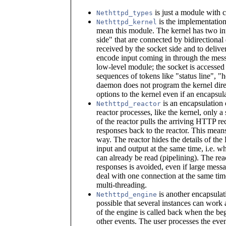
is just a module with 
Nethttpd_types
is the implementation
Nethttpd_kernel
mean this module. The kernel has two int
side" that are connected by bidirectional 
received by the socket side and to delive
encode input coming in through the messag
low-level module; the socket is accessed
sequences of tokens like "status line", 
daemon does not program the kernel direct
options to the kernel even if an encapsula
is an encapsulation o
Nethttpd_reactor
reactor processes, like the kernel, only 
of the reactor pulls the arriving HTTP re
responses back to the reactor. This means 
way. The reactor hides the details of the
input and output at the same time, i.e. wh
can already be read (pipelining). The rea
responses is avoided, even if large messa
deal with one connection at the same tim
multi-threading.
is another encapsulati
Nethttpd_engine
possible that several instances can work 
of the engine is called back when the be
other events. The user processes the even