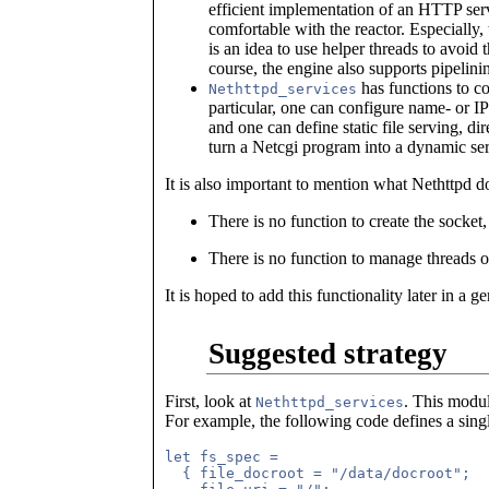
efficient implementation of an HTTP serv
comfortable with the reactor. Especially,
is an idea to use helper threads to avoid
course, the engine also supports pipelini
has functions to c
Nethttpd_services
particular, one can configure name- or I
and one can define static file serving, dir
turn a Netcgi program into a dynamic ser
It is also important to mention what Nethttpd d
There is no function to create the socket
There is no function to manage threads 
It is hoped to add this functionality later in a g
Suggested strategy
First, look at
. This modul
Nethttpd_services
For example, the following code defines a sin
let fs_spec =

  { file_docroot = "/data/docroot";
