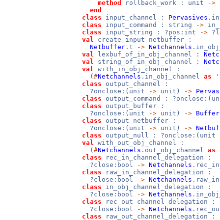
method
rollback_work : unit
->
end
class
input_channel :
Pervasives
.i
class
input_command : string
->
in_
class
input_string : ?pos:int
->
?l
val
create_input_netbuffer :
Netbuffer
.t
->
Netchannels
.in_ob
val
lexbuf_of_in_obj_channel :
Netc
val
string_of_in_obj_channel :
Netc
val
with_in_obj_channel :
(
#
Netchannels
.in_obj_channel
as
'
class
output_channel :
?onclose:(unit
->
unit)
->
Pervas
class
output_command : ?onclose:(u
class
output_buffer :
?onclose:(unit
->
unit)
->
Buffer
class
output_netbuffer :
?onclose:(unit
->
unit)
->
Netbuf
class
output_null : ?onclose:(unit
val
with_out_obj_channel :
(
#
Netchannels
.out_obj_channel
as
class
rec_in_channel_delegation :
?close:bool
->
Netchannels
.rec_i
class
raw_in_channel_delegation :
?close:bool
->
Netchannels
.raw_i
class
in_obj_channel_delegation :
?close:bool
->
Netchannels
.in_ob
class
rec_out_channel_delegation :
?close:bool
->
Netchannels
.rec_o
class
raw_out_channel_delegation :