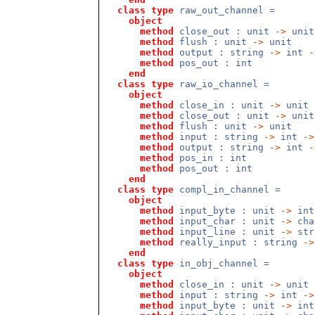
class
type
raw_out_channel =
object
method
close_out : unit
->
unit
method
flush : unit
->
unit
method
output : string
->
int
-
method
pos_out : int
end
class
type
raw_io_channel =
object
method
close_in : unit
->
unit
method
close_out : unit
->
unit
method
flush : unit
->
unit
method
input : string
->
int
->
method
output : string
->
int
-
method
pos_in : int
method
pos_out : int
end
class
type
compl_in_channel =
object
method
input_byte : unit
->
int
method
input_char : unit
->
cha
method
input_line : unit
->
str
method
really_input : string
->
end
class
type
in_obj_channel =
object
method
close_in : unit
->
unit
method
input : string
->
int
->
method
input_byte : unit
->
int