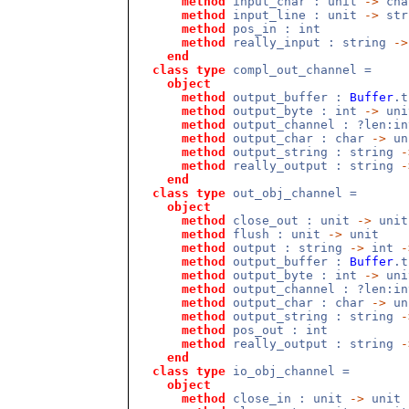
method
input_char : unit
->
cha
method
input_line : unit
->
str
method
pos_in : int
method
really_input : string
->
end
class
type
compl_out_channel =
object
method
output_buffer :
Buffer
.
method
output_byte : int
->
uni
method
output_channel : ?len:i
method
output_char : char
->
un
method
output_string : string
-
method
really_output : string
-
end
class
type
out_obj_channel =
object
method
close_out : unit
->
unit
method
flush : unit
->
unit
method
output : string
->
int
-
method
output_buffer :
Buffer
.
method
output_byte : int
->
uni
method
output_channel : ?len:i
method
output_char : char
->
un
method
output_string : string
-
method
pos_out : int
method
really_output : string
-
end
class
type
io_obj_channel =
object
method
close_in : unit
->
unit