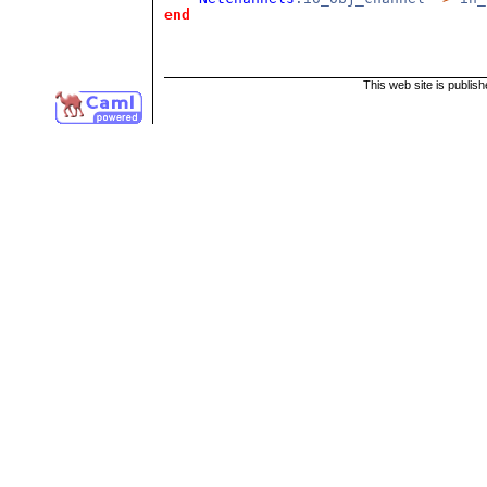
end
This web site is publis