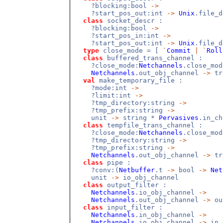
?blocking:bool
->
?start_pos_out:int
->
Unix
.file_
class
socket_descr :
?blocking:bool
->
?start_pos_in:int
->
?start_pos_out:int
->
Unix
.file_
type
close_mode = [
`
Commit
|
`
Roll
class
buffered_trans_channel :
?close_mode:
Netchannels
.close_mo
Netchannels
.out_obj_channel
->
tr
val
make_temporary_file :
?mode:int
->
?limit:int
->
?tmp_directory:string
->
?tmp_prefix:string
->
unit
->
string *
Pervasives
.in_c
class
tempfile_trans_channel :
?close_mode:
Netchannels
.close_mo
?tmp_directory:string
->
?tmp_prefix:string
->
Netchannels
.out_obj_channel
->
tr
class
pipe :
?conv:(
Netbuffer
.t
->
bool
->
Net
unit
->
io_obj_channel
class
output_filter :
Netchannels
.io_obj_channel
->
Netchannels
.out_obj_channel
->
ou
class
input_filter :
Netchannels
.in_obj_channel
->
Netchannels
.io_obj_channel
->
in_