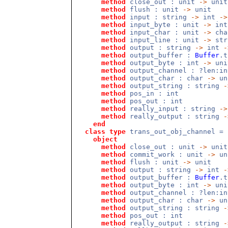
method
close_out : unit
->
unit
method
flush : unit
->
unit
method
input : string
->
int
->
method
input_byte : unit
->
int
method
input_char : unit
->
cha
method
input_line : unit
->
str
method
output : string
->
int
-
method
output_buffer :
Buffer
.
method
output_byte : int
->
uni
method
output_channel : ?len:i
method
output_char : char
->
un
method
output_string : string
-
method
pos_in : int
method
pos_out : int
method
really_input : string
->
method
really_output : string
-
end
class
type
trans_out_obj_channel =
object
method
close_out : unit
->
unit
method
commit_work : unit
->
un
method
flush : unit
->
unit
method
output : string
->
int
-
method
output_buffer :
Buffer
.
method
output_byte : int
->
uni
method
output_channel : ?len:i
method
output_char : char
->
un
method
output_string : string
-
method
pos_out : int
method
really_output : string
-