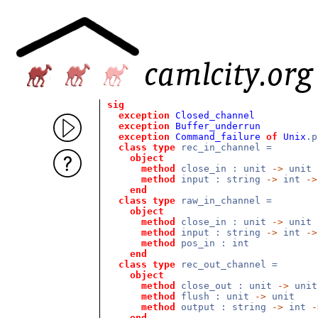
sig
exception
Closed_channel
exception
Buffer_underrun
exception
Command_failure
of
Unix
.p
class
type
rec_in_channel =
object
method
close_in : unit
->
unit
method
input : string
->
int
->
end
class
type
raw_in_channel =
object
method
close_in : unit
->
unit
method
input : string
->
int
->
method
pos_in : int
end
class
type
rec_out_channel =
object
method
close_out : unit
->
unit
method
flush : unit
->
unit
method
output : string
->
int
-
end