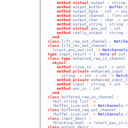
method
virtual
output : string
method
output_buffer :
Buffer
.
method
output_byte : int
->
uni
method
output_channel : ?len:i
method
output_char : char
->
un
method
output_string : string
-
method
virtual
pos_out : int
method
really_output : string
-
end
class
lift_raw_out_channel :
Netcha
class
lift_rec_out_channel :
?start_pos_out:int
->
Netchannels
type
input_result = [
`
Data
of
int
class
type
enhanced_raw_in_channel 
object
method
close_in : unit
->
unit
method
private
enhanced_input :
string
->
int
->
int
->
Netch
method
private
enhanced_input_
method
input : string
->
int
->
method
pos_in : int
end
class
buffered_raw_in_channel :
?eol:string list
->
?buffer_size:int
->
Netchannels
.
class
buffered_raw_out_channel :
?buffer_size:int
->
Netchannels
.r
class
input_descr :
?blocking:bool
->
?start_pos_in:
class
output_descr :