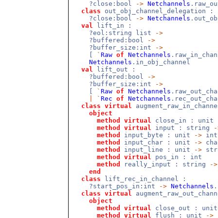
?close:bool
->
Netchannels
.raw_o
class
out_obj_channel_delegation :
?close:bool
->
Netchannels
.out_o
val
lift_in :
?eol:string list
->
?buffered:bool
->
?buffer_size:int
->
[
`
Raw
of
Netchannels
.raw_in_cha
Netchannels
.in_obj_channel
val
lift_out :
?buffered:bool
->
?buffer_size:int
->
[
`
Raw
of
Netchannels
.raw_out_cha
|
`
Rec
of
Netchannels
.rec_out_ch
class
virtual
augment_raw_in_channe
object
method
virtual
close_in : unit
method
virtual
input : string
-
method
input_byte : unit
->
int
method
input_char : unit
->
cha
method
input_line : unit
->
str
method
virtual
pos_in : int
method
really_input : string
->
end
class
lift_rec_in_channel :
?start_pos_in:int
->
Netchannels
.
class
virtual
augment_raw_out_chann
object
method
virtual
close_out : uni
method
virtual
flush : unit
->