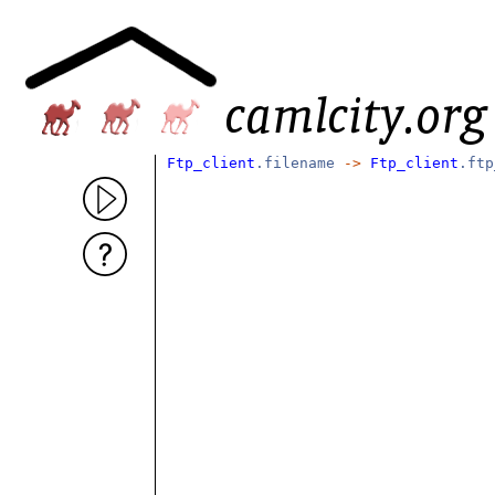
Ftp_client
.filename
->
Ftp_client
.ftp