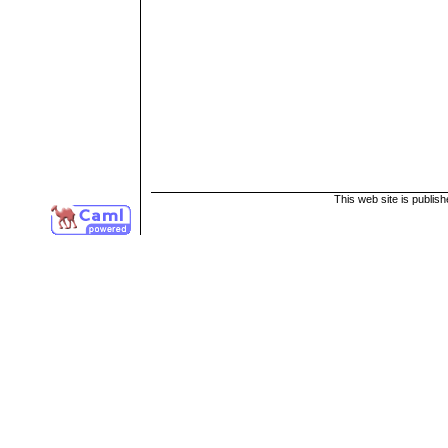
This web site is publis