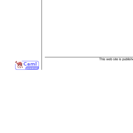
This web site is publis