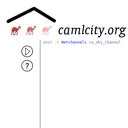
unit
->
Netchannels
.io_obj_channel