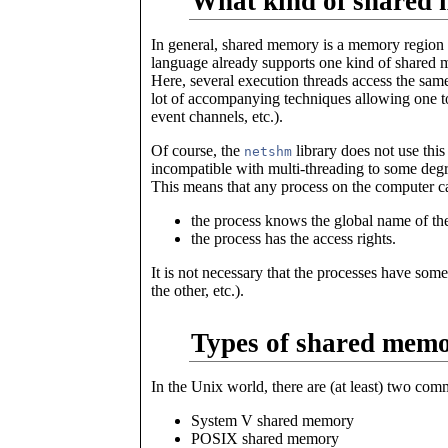
What kind of shared 
In general, shared memory is a memory region 
language already supports one kind of shared m
Here, several execution threads access the sam
lot of accompanying techniques allowing one 
event channels, etc.).
Of course, the
library does not use this
netshm
incompatible with multi-threading to some deg
This means that any process on the computer c
the process knows the global name of the
the process has the access rights.
It is not necessary that the processes have som
the other, etc.).
Types of shared memo
In the Unix world, there are (at least) two co
System V shared memory
POSIX shared memory