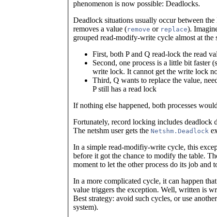
phenomenon is now possible: Deadlocks.
Deadlock situations usually occur between the 
removes a value (
or
). Imagin
remove
replace
grouped read-modify-write cycle almost at the 
First, both P and Q read-lock the read va
Second, one process is a little bit faster
write lock. It cannot get the write lock n
Third, Q wants to replace the value, need
P still has a read lock
If nothing else happened, both processes would
Fortunately, record locking includes deadlock de
The netshm user gets the
ex
Netshm.Deadlock
In a simple read-modifiy-write cycle, this exce
before it got the chance to modify the table. The
moment to let the other process do its job and t
In a more complicated cycle, it can happen that 
value triggers the exception. Well, written is 
Best strategy: avoid such cycles, or use another
system).