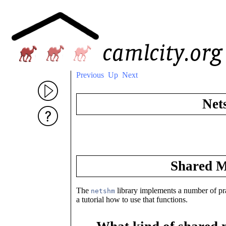
Previous
Up
Next
Net
Shared M
The
library implements a number of p
netshm
a tutorial how to use that functions.