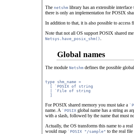
The
library has an extensible interface
netshm
there is only an implementation for POSIX sh
In addition to that, it is also possible to acces
Note that not all OS support POSIX shared mem
.
Netsys.have_posix_shm()
Global names
The module
defines the possible globa
Netshm
type shm_name =

  [ `POSIX of string

  | `File of string

For POSIX shared memory you must take a
`P
name. A
global name has a string as arg
`POSIX
with a slash, followed by the name that must no
Actually, the OS transforms this name to a rea
would map
to the real file
`POSIX "/sample"