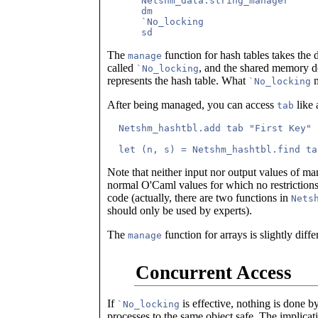
      Netshm_data.string_manager

      dm

      `No_locking

The
function for hash tables takes the 
manage
called
, and the shared memory d
`No_locking
represents the hash table. What
m
`No_locking
After being managed, you can access
like 
tab
  Netshm_hashtbl.add tab "First Key" 
Note that neither input nor output values of m
normal O'Caml values for which no restrictions
code (actually, there are two functions in
Nets
should only be used by experts).
The
function for arrays is slightly diff
manage
Concurrent Access
If
is effective, nothing is done 
`No_locking
processes to the same object safe. The implica