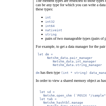
The element types are restricted to those type
can be any type for which you can write a dat
these types:
int
int32
int64
nativeint
string
pairs of two manageable types (pairs of p
For example, to get a data manager for the pair
 let dm =

      Netshm_data.pair_manager

         Netshm_data.int_manager

has then type
dm
(int * string) data_man
In order to view a shared memory object as hash 
  let sd = 

    Netshm.open_shm (`POSIX "/sample"
  let tab =

    Netshm_hashtbl.manage
