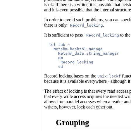
is ok. If there is a writer, it is possible that ne
and it is even possible that the internal structur
In order to avoid such problems, you can spec
there is only
.
`Record_locking
It is sufficient to pass
to th
`Record_locking
  let tab =

    Netshm_hashtbl.manage

      Netshm_data.string_manager

      dm

      `Record_locking

Record locking bases on the
funct
Unix.lockf
because it is available everywhere - although it 
The effect of locking is that every read access p
that every write access acquires the needed wri
allows true parallel accesses when a reader an
writers, however, lock each other out.
Grouping