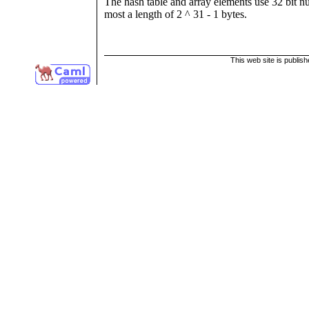
The hash table and array elements use 32 bit nu
most a length of 2 ^ 31 - 1 bytes.
This web site is publis