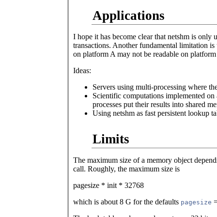
Applications
I hope it has become clear that netshm is only u
transactions. Another fundamental limitation is t
on platform A may not be readable on platform
Ideas:
Servers using multi-processing where the
Scientific computations implemented on 
processes put their results into shared 
Using netshm as fast persistent lookup ta
Limits
The maximum size of a memory object depend
call. Roughly, the maximum size is
pagesize * init * 32768
which is about 8 G for the defaults
=
pagesize