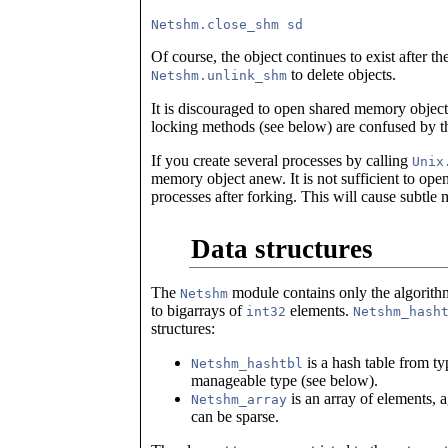
Of course, the object continues to exist after th
to delete objects.
Netshm.unlink_shm
It is discouraged to open shared memory objects
locking methods (see below) are confused by th
If you create several processes by calling
Unix
memory object anew. It is not sufficient to open 
processes after forking. This will cause subtle 
Data structures
The
module contains only the algorithm
Netshm
to bigarrays of
elements.
int32
Netshm_hash
structures:
is a hash table from ty
Netshm_hashtbl
manageable type (see below).
is an array of elements, 
Netshm_array
can be sparse.