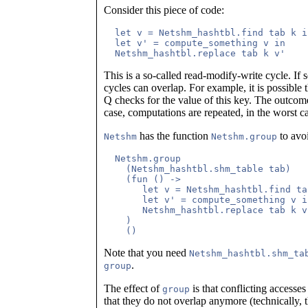
Consider this piece of code:
  let v = Netshm_hashtbl.find tab k in
  let v' = compute_something v in

This is a so-called read-modify-write cycle. If s
cycles can overlap. For example, it is possible 
Q checks for the value of this key. The outcome
case, computations are repeated, in the worst ca
has the function
to avoi
Netshm
Netshm.group
  Netshm.group

    (Netshm_hashtbl.shm_table tab)

    (fun () ->

       let v = Netshm_hashtbl.find ta
       let v' = compute_something v in
       Netshm_hashtbl.replace tab k v'
    )

Note that you need
Netshm_hashtbl.shm_ta
.
group
The effect of
is that conflicting accesse
group
that they do not overlap anymore (technically, t