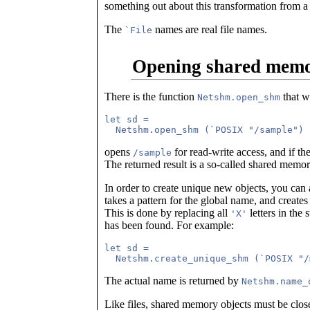
something out about this transformation from a
The
names are real file names.
`File
Opening shared memo
There is the function
that w
Netshm.open_shm
let sd = 

opens
for read-write access, and if th
/sample
The returned result is a so-called shared memor
In order to create unique new objects, you can
takes a pattern for the global name, and create
This is done by replacing all
letters in the
'X'
has been found. For example:
let sd =

The actual name is returned by
Netshm.name_
Like files, shared memory objects must be close