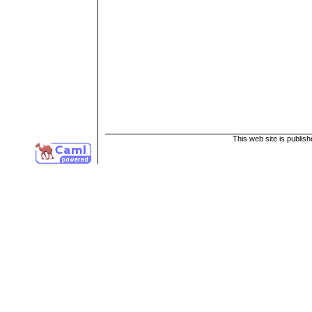
This web site is publis