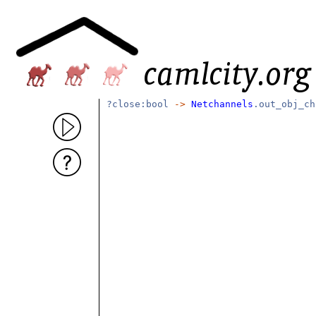
?close:bool
->
Netchannels
.out_obj_c