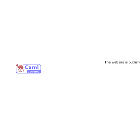
This web site is publis