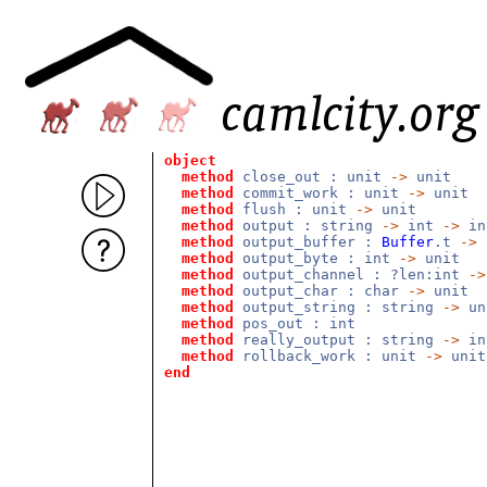
object
method
close_out : unit
->
unit
method
commit_work : unit
->
unit
method
flush : unit
->
unit
method
output : string
->
int
->
i
method
output_buffer :
Buffer
.t
->
method
output_byte : int
->
unit
method
output_channel : ?len:int
->
method
output_char : char
->
unit
method
output_string : string
->
un
method
pos_out : int
method
really_output : string
->
i
method
rollback_work : unit
->
unit
end