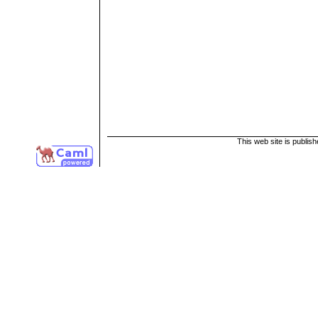
This web site is publis