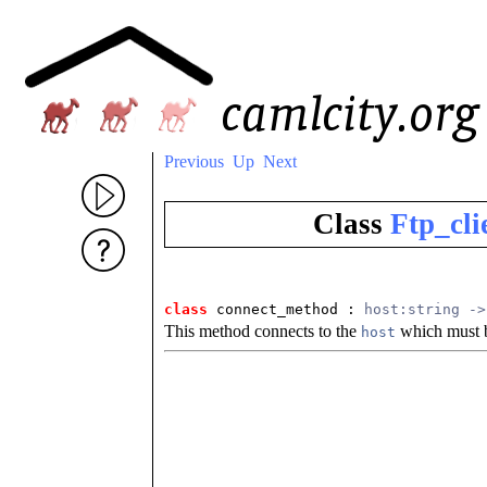
Previous
Up
Next
Class
Ftp_cli
class
 connect_method
 : 
host:string ->
This method connects to the
which must b
host