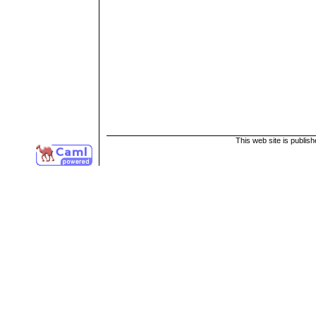
This web site is publis