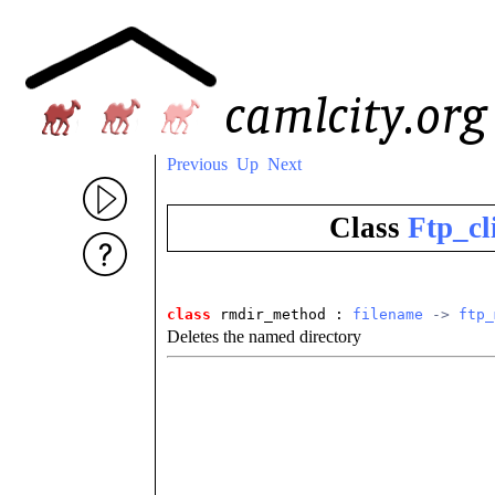
Previous
Up
Next
Class
Ftp_cl
class
 rmdir_method
 : 
filename
 -> 
ftp_
Deletes the named directory