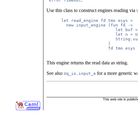
`Error Timeout
Use this class to construct engines reading via
      let read_engine fd tmo esys =

        new input_engine (fun fd ->

                            let buf =
                            let n = U
                            String.su
                         )

                         fd tmo esys

This engine returns the read data as string.
See also
for a more generic wa
Uq_io.input_e
This web site is publis