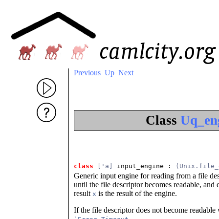
Previous
Up
Next
Class
Uq_eng
class
['a]
 input_engine
 : 
(Unix.file_
Generic input engine for reading from a file de
until the file descriptor becomes readable, and 
result
is the result of the engine.
x
If the file descriptor does not become readable
.