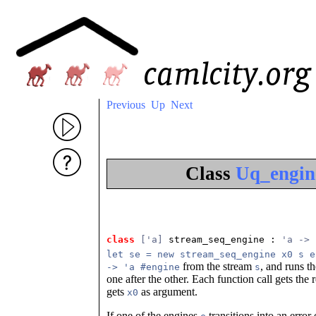
Previous
Up
Next
Class
Uq_engin
class
['a]
 stream_seq_engine
 : 
'a -> 
let se = new stream_seq_engine x0 s e
from the stream
, and runs t
-> 'a #engine
s
one after the other. Each function call gets the 
gets
as argument.
x0
If one of the engines
transitions into an error 