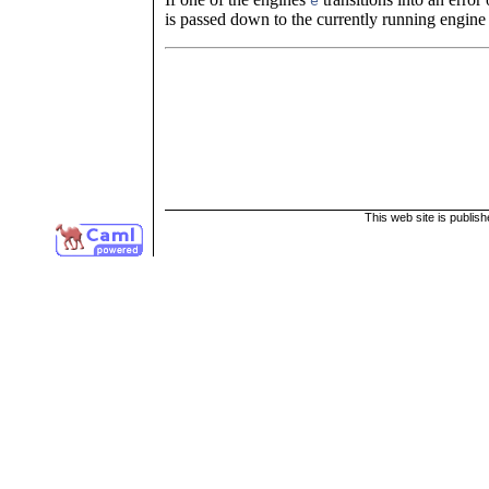
e
is passed down to the currently running engin
This web site is publis