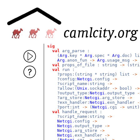
sig
val
arg_parse :
(
Arg
.key *
Arg
.spec *
Arg
.doc) l
Arg
.anon_fun
->
Arg
.usage_msg
->
(
val
props_of_file : string
->
(stri
val
run :
?props:(string * string) list
->
?config:
Netcgi
.config
->
?script_name:string
->
?allow:(
Unix
.sockaddr
->
bool)
->
?output_type:
Netcgi
.output_type
-
?arg_store:
Netcgi
.arg_store
->
?exn_handler:
Netcgi
.exn_handler
-
?port:int
->
(
Netcgi
.cgi
->
unit
val
handle_request :
?script_name:string
->
Netcgi
.config
->
Netcgi
.output_type
->
Netcgi
.arg_store
->
Netcgi
.exn_handler
->
(
Netcgi
.cgi
->
unit)
->