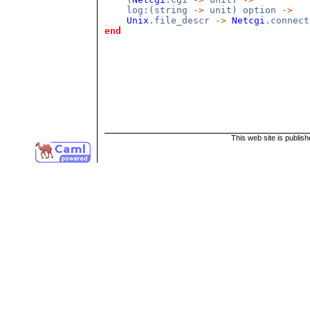
log:(string
->
unit) option
->
Unix
.file_descr
->
Netcgi
.connect
end
This web site is publis