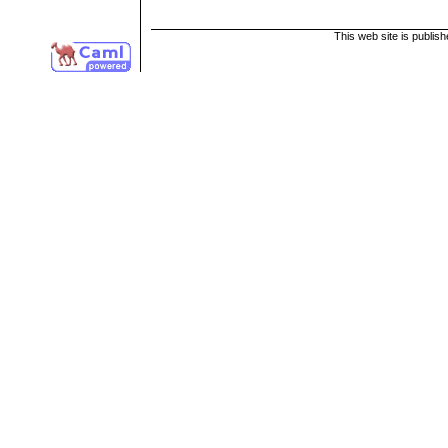
This web site is publis