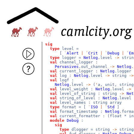
sig
type
level =
[
`
Alert
|
`
Crit
|
`
Debug
|
`
Em
type
logger =
Netlog
.level
->
stri
val
channel_logger :
Pervasives
.out_channel
->
Netlog
val
current_logger :
Netlog
.logger
val
log :
Netlog
.level
->
string
->
val
logf :
Netlog
.level
->
(
'
a, unit, strin
val
level_weight :
Netlog
.level
->
val
level_of_string : string
->
Net
val
string_of_level :
Netlog
.level
val
level_names : string array
type
format = [
`
ISO
|
`
Std
]
val
format_timestamp :
Netlog
.form
val
current_formatter : (float * i
module
Debug
:
sig
type
dlogger = string
->
strin
val
fwd_dlogger :
Netlog
.
Debug
.