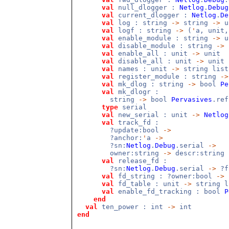
val
null_dlogger :
Netlog
.
Debug
val
current_dlogger :
Netlog
.
De
val
log : string
->
string
->
u
val
logf : string
->
(
'
a, unit
val
enable_module : string
->
u
val
disable_module : string
->
val
enable_all : unit
->
unit
val
disable_all : unit
->
unit
val
names : unit
->
string list
val
register_module : string
->
val
mk_dlog : string
->
bool
Pe
val
mk_dlogr :
string
->
bool
Pervasives
.re
type
serial
val
new_serial : unit
->
Netlog
val
track_fd :
?update:bool
->
?anchor:
'
a
->
?sn:
Netlog
.
Debug
.serial
->
owner:string
->
descr:string
val
release_fd :
?sn:
Netlog
.
Debug
.serial
->
?f
val
fd_string : ?owner:bool
->
val
fd_table : unit
->
string l
val
enable_fd_tracking : bool
P
end
val
ten_power : int
->
int
end