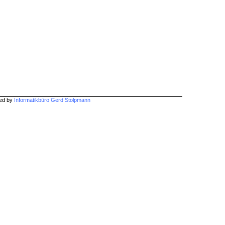
hed by
Informatikbüro Gerd Stolpmann