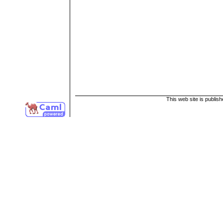
This web site is publis