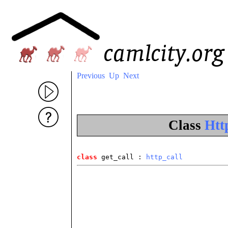
Previous
Up
Next
Class
Http
class
 get_call
 : 
http_call