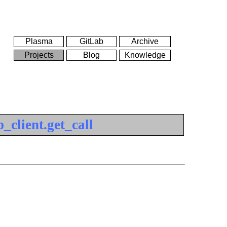
Plasma
GitLab
Archive
Projects
Blog
Knowledge
_client.get_call