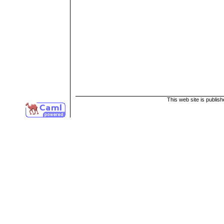
This web site is publis