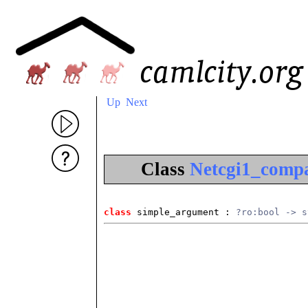
Up
Next
Class
Netcgi1_compa
class
 simple_argument
 : 
?ro:bool -> s