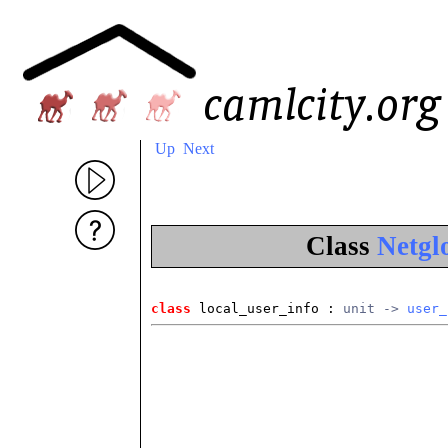
Up
Next
Class
Netgl
class
 local_user_info
 : 
unit -> 
user_