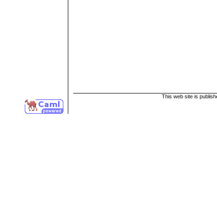
This web site is publis