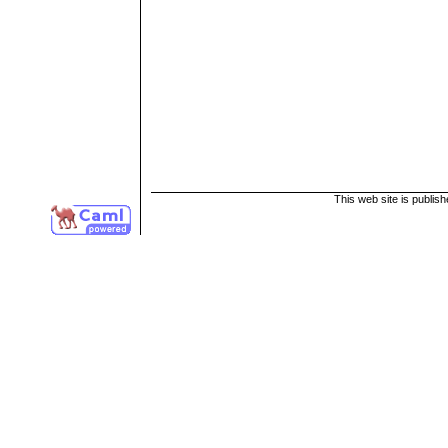
This web site is publis