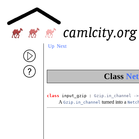
Up
Next
Class
Net
class
 input_gzip
 : 
Gzip.in_channel ->
A
turned into a
Gzip.in_channel
Netc