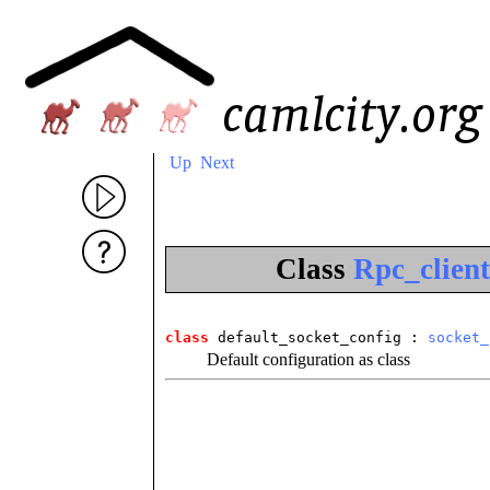
Up
Next
Class
Rpc_client
class
 default_socket_config
 : 
socket_
Default configuration as class