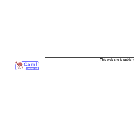
This web site is publis