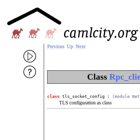
Previous
Up
Next
Class
Rpc_clie
class
 tls_socket_config
 : 
(module Net
TLS configuration as class