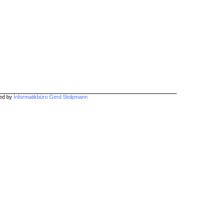
hed by
Informatikbüro Gerd Stolpmann