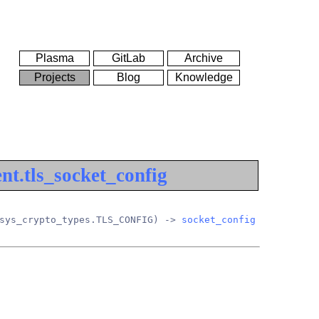
Plasma
GitLab
Archive
Projects
Blog
Knowledge
nt.tls_socket_config
sys_crypto_types.TLS_CONFIG) -> 
socket_config