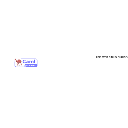
This web site is publis