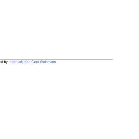
hed by
Informatikbüro Gerd Stolpmann