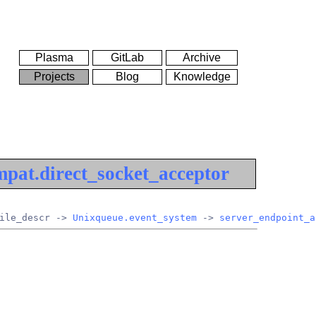
Plasma
GitLab
Archive
Projects
Blog
Knowledge
pat.direct_socket_acceptor
ile_descr -> 
Unixqueue.event_system
 -> 
server_endpoint_a