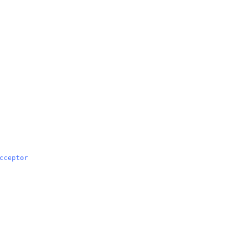
cceptor