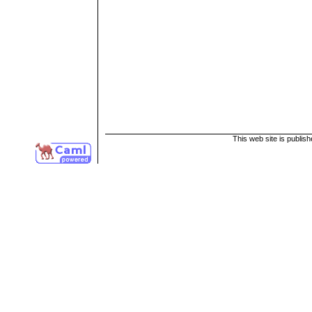
This web site is publis