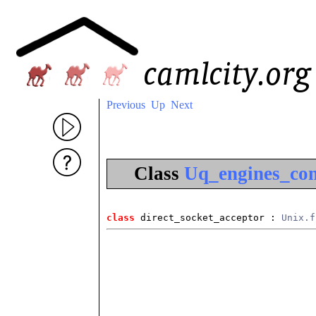
Previous
Up
Next
Class
Uq_engines_com
class
 direct_socket_acceptor
 : 
Unix.f