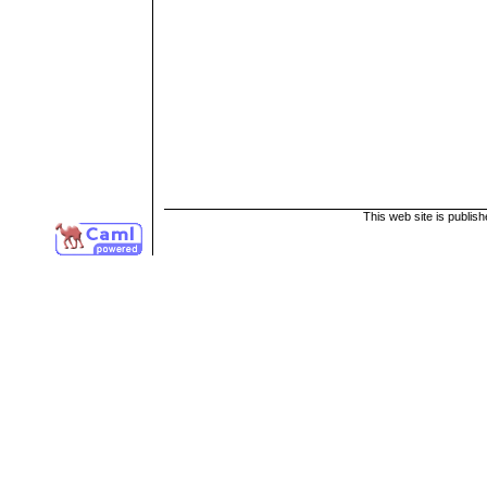
This web site is publis