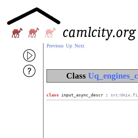
Previous
Up
Next
Class
Uq_engines_c
class
 input_async_descr
 : 
src:Unix.fi