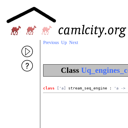
Previous
Up
Next
Class
Uq_engines_c
class
['a]
 stream_seq_engine
 : 
'a -> 