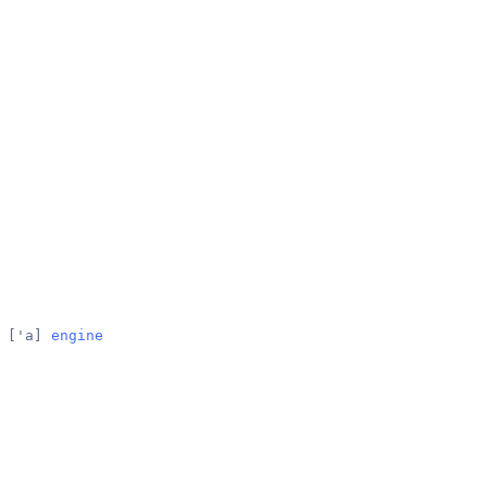
 
['a]
engine