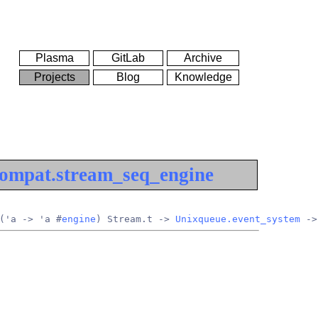
Plasma
GitLab
Archive
Projects
Blog
Knowledge
ompat.stream_seq_engine
('a -> 'a #
engine
) Stream.t -> 
Unixqueue.event_system
 ->