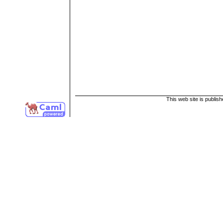
This web site is publis