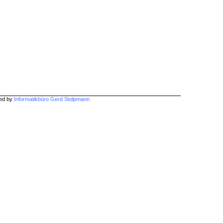
hed by
Informatikbüro Gerd Stolpmann