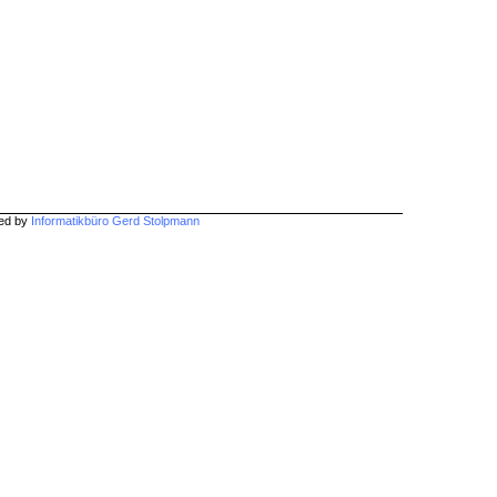
hed by
Informatikbüro Gerd Stolpmann