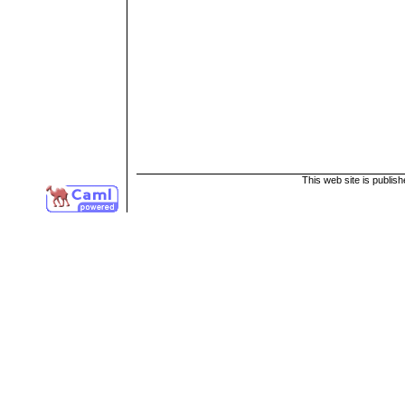
This web site is publis