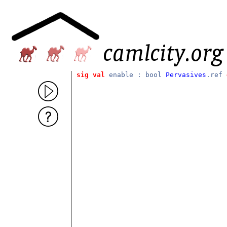
sig
val
enable : bool
Pervasives
.ref