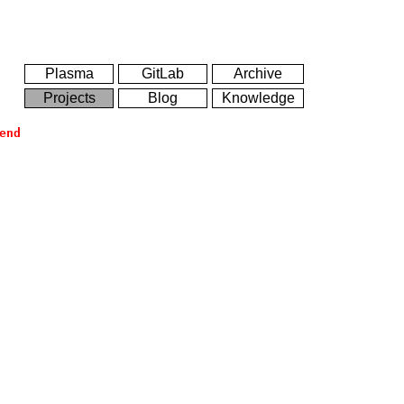
Plasma
GitLab
Archive
Projects
Blog
Knowledge
end