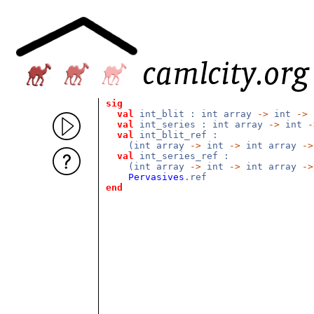
sig
val
int_blit : int array
->
int
->
val
int_series : int array
->
int
-
val
int_blit_ref :
(int array
->
int
->
int array
->
val
int_series_ref :
(int array
->
int
->
int array
->
Pervasives
.ref
end