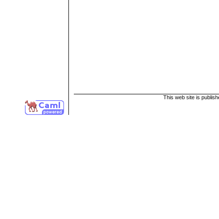
This web site is publis