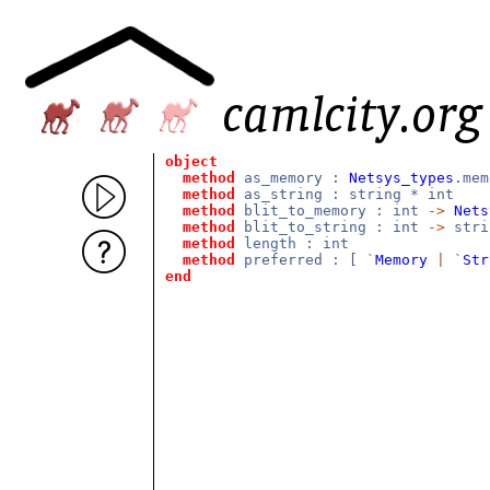
object
method
as_memory :
Netsys_types
.mem
method
as_string : string * int
method
blit_to_memory : int
->
Nets
method
blit_to_string : int
->
str
method
length : int
method
preferred : [
`
Memory
|
`
Str
end