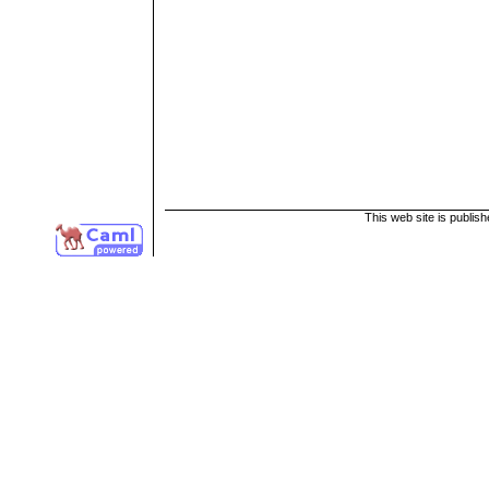
This web site is publis