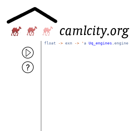
float
->
exn
->
'
a
Uq_engines
.engine