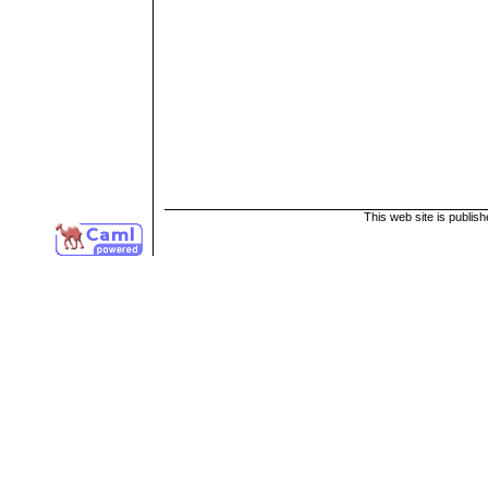
This web site is publis