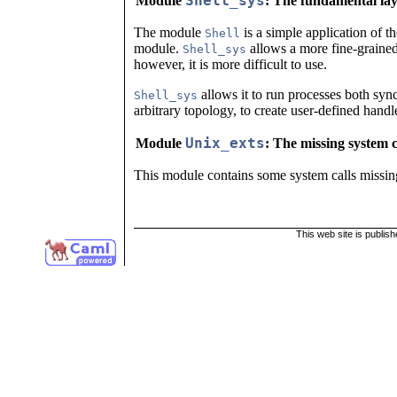
Shell_sys
Module
: The fundamental la
The module
is a simple application of t
Shell
module.
allows a more fine-grained
Shell_sys
however, it is more difficult to use.
allows it to run processes both syn
Shell_sys
arbitrary topology, to create user-defined handle
Unix_exts
Module
: The missing system c
This module contains some system calls missing
This web site is publis