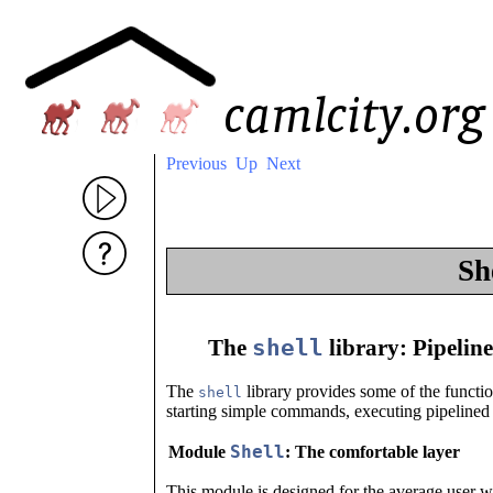
Previous
Up
Next
Sh
shell
The
library: Pipeline
The
library provides some of the function
shell
starting simple commands, executing pipelined
Shell
Module
: The comfortable layer
This module is designed for the average user