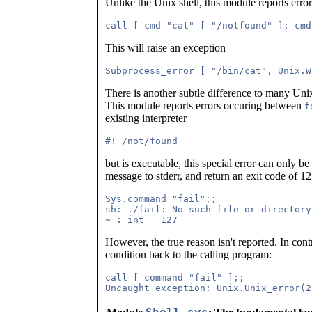
Unlike the Unix shell, this module reports erro
This will raise an exception
There is another subtle difference to many Uni
This module reports errors occuring between
f
existing interpreter
but is executable, this special error can only be
message to stderr, and return an exit code of 12
Sys.command "fail";;

sh: ./fail: No such file or directory

However, the true reason isn't reported. In contr
condition back to the calling program:
call [ command "fail" ];;
