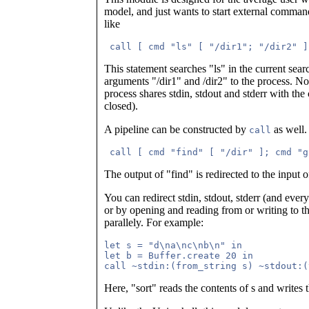
model, and just wants to start external comma
like
 call [ cmd "ls" [ "/dir1"; "/dir2" ]
This statement searches "ls" in the current se
arguments "/dir1" and /dir2" to the process. Not
process shares stdin, stdout and stderr with the 
closed).
A pipeline can be constructed by
as well.
call
 call [ cmd "find" [ "/dir" ]; cmd "g
The output of "find" is redirected to the input o
You can redirect stdin, stdout, stderr (and ever
or by opening and reading from or writing to the
parallely. For example:
let s = "d\na\nc\nb\n" in

let b = Buffer.create 20 in

Here, "sort" reads the contents of s and writes t