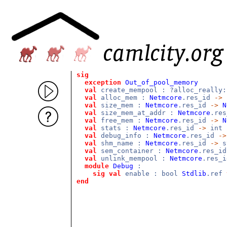
sig
exception
Out_of_pool_memory
val
create_mempool : ?alloc_really
val
alloc_mem :
Netmcore
.res_id
->
val
size_mem :
Netmcore
.res_id
->
N
val
size_mem_at_addr :
Netmcore
.re
val
free_mem :
Netmcore
.res_id
->
N
val
stats :
Netmcore
.res_id
->
int 
val
debug_info :
Netmcore
.res_id
->
val
shm_name :
Netmcore
.res_id
->
s
val
sem_container :
Netmcore
.res_i
val
unlink_mempool :
Netmcore
.res_
module
Debug
:
sig
val
enable : bool
Stdlib
.ref
end