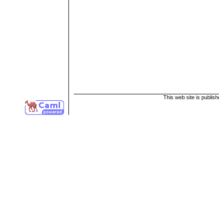
This web site is publis