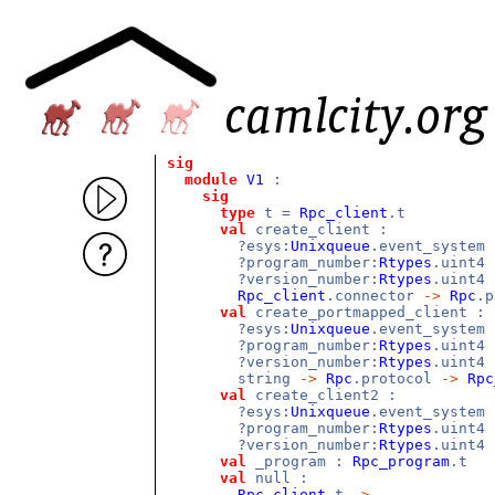
sig
module
V1
:
sig
type
t =
Rpc_client
.t
val
create_client :
?esys:
Unixqueue
.event_system
?program_number:
Rtypes
.uint4
?version_number:
Rtypes
.uint4
Rpc_client
.connector
->
Rpc
.
val
create_portmapped_client :
?esys:
Unixqueue
.event_system
?program_number:
Rtypes
.uint4
?version_number:
Rtypes
.uint4
string
->
Rpc
.protocol
->
Rpc
val
create_client2 :
?esys:
Unixqueue
.event_system
?program_number:
Rtypes
.uint4
?version_number:
Rtypes
.uint4
val
_program :
Rpc_program
.t
val
null :
Rpc_client
.t
->