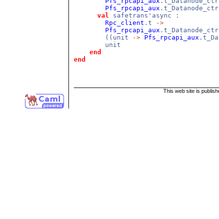
Pfs_rpcapi_aux
.t_Datanode_ct
Pfs_rpcapi_aux
.t_Datanode_ctr
val
safetrans'async :
Rpc_client
.t
->
Pfs_rpcapi_aux
.t_Datanode_ct
((unit
->
Pfs_rpcapi_aux
.t_D
unit
end
end
This web site is publis