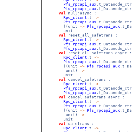
Pfs_rpcapi_aux
.t_Datanode_ct
Pfs_rpcapi_aux
.t_Datanode_ctr
val
null'async :
Rpc_client
.t
->
Pfs_rpcapi_aux
.t_Datanode_ct
((unit
->
Pfs_rpcapi_aux
.t_D
unit
val
reset_all_safetrans :
Rpc_client
.t
->
Pfs_rpcapi_aux
.t_Datanode_ct
Pfs_rpcapi_aux
.t_Datanode_ctr
val
reset_all_safetrans'async :
Rpc_client
.t
->
Pfs_rpcapi_aux
.t_Datanode_ct
((unit
->
Pfs_rpcapi_aux
.t_Da
unit)
->
unit
val
cancel_safetrans :
Rpc_client
.t
->
Pfs_rpcapi_aux
.t_Datanode_ct
Pfs_rpcapi_aux
.t_Datanode_ctr
val
cancel_safetrans'async :
Rpc_client
.t
->
Pfs_rpcapi_aux
.t_Datanode_ct
((unit
->
Pfs_rpcapi_aux
.t_Da
unit)
->
unit
val
safetrans :
Rpc_client
.t
->