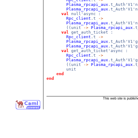
Plasma_rpcapi_aux
.t_Auth'V1'
Plasma_rpcapi_aux
.t_Auth'V1'n
val
null'async :
Rpc_client
.t
->
Plasma_rpcapi_aux
.t_Auth'V1'
((unit
->
Plasma_rpcapi_aux
.t
val
get_auth_ticket :
Rpc_client
.t
->
Plasma_rpcapi_aux
.t_Auth'V1'
Plasma_rpcapi_aux
.t_Auth'V1'g
val
get_auth_ticket'async :
Rpc_client
.t
->
Plasma_rpcapi_aux
.t_Auth'V1'
((unit
->
Plasma_rpcapi_aux
.t
unit
end
end
This web site is publis