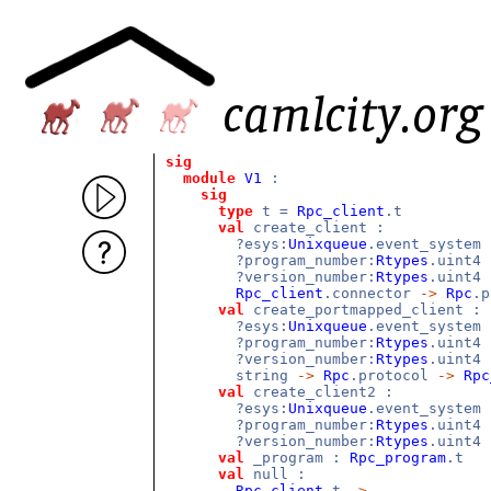
sig
module
V1
:
sig
type
t =
Rpc_client
.t
val
create_client :
?esys:
Unixqueue
.event_system
?program_number:
Rtypes
.uint4
?version_number:
Rtypes
.uint4
Rpc_client
.connector
->
Rpc
.
val
create_portmapped_client :
?esys:
Unixqueue
.event_system
?program_number:
Rtypes
.uint4
?version_number:
Rtypes
.uint4
string
->
Rpc
.protocol
->
Rpc
val
create_client2 :
?esys:
Unixqueue
.event_system
?program_number:
Rtypes
.uint4
?version_number:
Rtypes
.uint4
val
_program :
Rpc_program
.t
val
null :
Rpc_client
.t
->