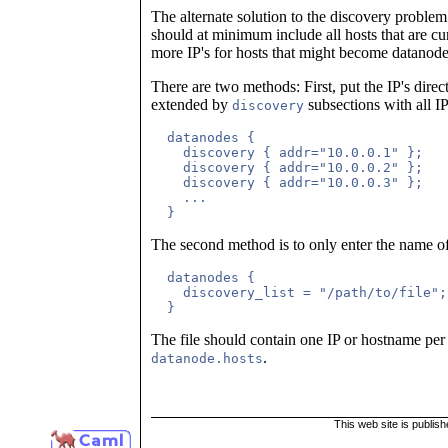
The alternate solution to the discovery problem i
should at minimum include all hosts that are cur
more IP's for hosts that might become datanode 
There are two methods: First, put the IP's dir
extended by
subsections with all IP
discovery
  datanodes {

    discovery { addr="10.0.0.1" };

    discovery { addr="10.0.0.2" };

    discovery { addr="10.0.0.3" };

    ...

The second method is to only enter the name of 
  datanodes {

    discovery_list = "/path/to/file";

The file should contain one IP or hostname per l
.
datanode.hosts
This web site is publis