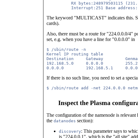
          RX bytes:248979503115 (231.
The keyword "MULTICAST" indicates this. Some
cards).
Also, there must be a route for "224.0.0.0/4" poi
set, e.g. when you have a line for "0.0.0.0" in
$ /sbin/route -n

Kernel IP routing table

Destination     Gateway         Genma
192.168.5.0     0.0.0.0         255.2
If there is no such line, you need to set a special
Inspect the Plasma configur
The configuration of the namenode is relevant 
the
section):
datanodes
: This parameter says to whic
discovery
is "224.0.0.1", which is the "all site" add