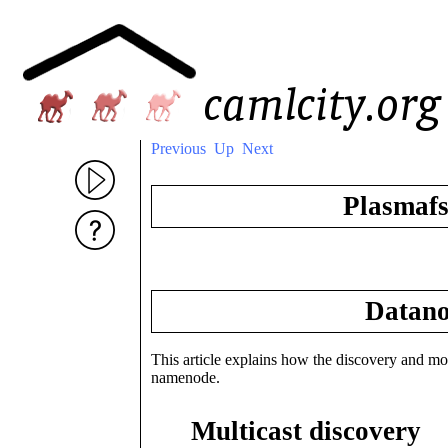
Previous
Up
Next
Plasmaf
Datano
This article explains how the discovery and mon
namenode.
Multicast discovery