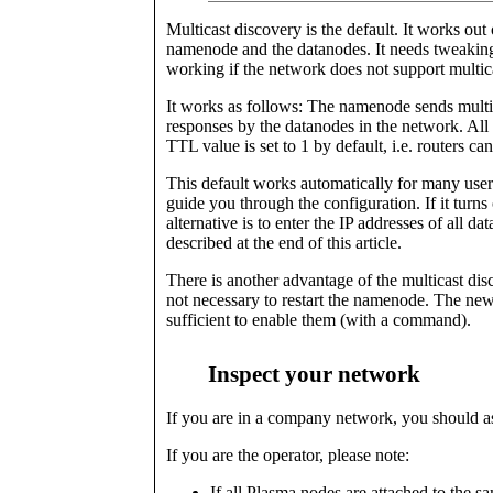
Multicast discovery is the default. It works out
namenode and the datanodes. It needs tweaking i
working if the network does not support multi
It works as follows: The namenode sends mult
responses by the datanodes in the network. All
TTL value is set to 1 by default, i.e. routers ca
This default works automatically for many user
guide you through the configuration. If it turns
alternative is to enter the IP addresses of all da
described at the end of this article.
There is another advantage of the multicast disc
not necessary to restart the namenode. The new 
sufficient to enable them (with a command).
Inspect your network
If you are in a company network, you should as
If you are the operator, please note:
If all Plasma nodes are attached to the 