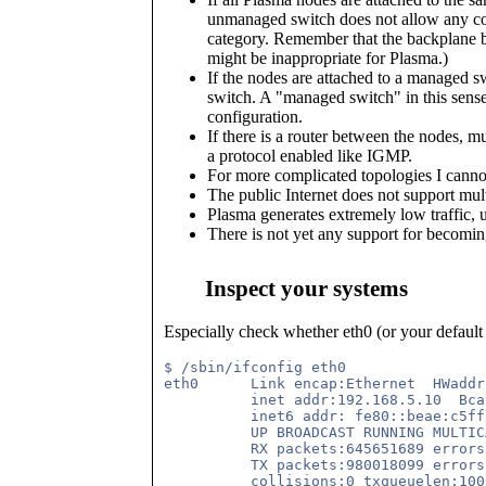
unmanaged switch does not allow any conf
category. Remember that the backplane ba
might be inappropriate for Plasma.)
If the nodes are attached to a managed sw
switch. A "managed switch" in this sense 
configuration.
If there is a router between the nodes, m
a protocol enabled like IGMP.
For more complicated topologies I cannot
The public Internet does not support mult
Plasma generates extremely low traffic, 
There is not yet any support for becomi
Inspect your systems
Especially check whether eth0 (or your default
$ /sbin/ifconfig eth0

eth0      Link encap:Ethernet  HWaddr
          inet addr:192.168.5.10  Bca
          inet6 addr: fe80::beae:c5ff
          UP BROADCAST RUNNING MULTIC
          RX packets:645651689 errors
          TX packets:980018099 errors
          collisions:0 txqueuelen:1000