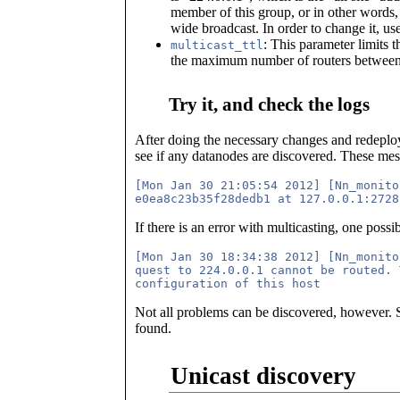
member of this group, or in other words, t
wide broadcast. In order to change it, us
: This parameter limits 
multicast_ttl
the maximum number of routers between
Try it, and check the logs
After doing the necessary changes and redeploy
see if any datanodes are discovered. These mes
[Mon Jan 30 21:05:54 2012] [Nn_monito
If there is an error with multicasting, one possi
[Mon Jan 30 18:34:38 2012] [Nn_monito
quest to 224.0.0.1 cannot be routed. 
Not all problems can be discovered, however. So
found.
Unicast discovery