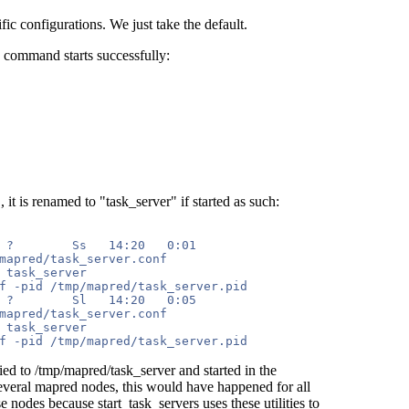
fic configurations. We just take the default.
e command starts successfully:
t is renamed to "task_server" if started as such:
 ?        Ss   14:20   0:01 

mapred/task_server.conf 

 task_server 

f -pid /tmp/mapred/task_server.pid

 ?        Sl   14:20   0:05 

mapred/task_server.conf 

 task_server 

d to /tmp/mapred/task_server and started in the
everal mapred nodes, this would have happened for all
 nodes because start_task_servers uses these utilities to