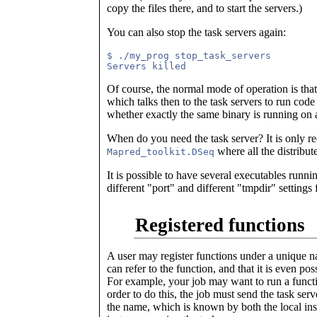
copy the files there, and to start the servers.)
You can also stop the task servers again:
$ ./my_prog stop_task_servers

Of course, the normal mode of operation is th
which talks then to the task servers to run co
whether exactly the same binary is running on 
When do you need the task server? It is only r
where all the distribut
Mapred_toolkit.DSeq
It is possible to have several executables runnin
different "port" and different "tmpdir" settings 
Registered functions
A user may register functions under a unique na
can refer to the function, and that it is even p
For example, your job may want to run a functio
order to do this, the job must send the task serv
the name, which is known by both the local ins