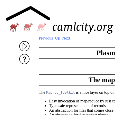
Previous
Up
Next
Plasm
The map/
The
is a nice layer on top o
Mapred_toolkit
Easy invocation of map/reduce by just ca
Type-safe representation of records
An abstraction for files that comes close
An abstraction for directories: places