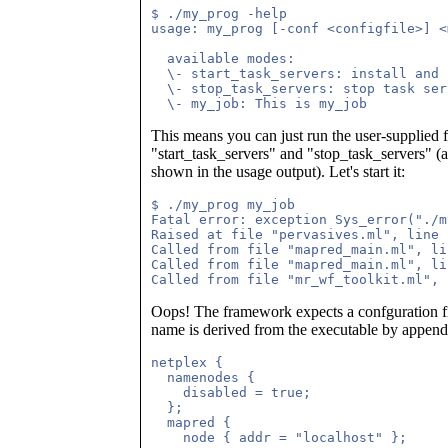
$ ./my_prog -help

usage: my_prog [-conf <configfile>] <
  available modes:

  \- start_task_servers: install and 
  \- stop_task_servers: stop task serv
This means you can just run the user-supplied 
"start_task_servers" and "stop_task_servers" (a
shown in the usage output). Let's start it:
$ ./my_prog my_job

Fatal error: exception Sys_error("./m
Raised at file "pervasives.ml", line 
Called from file "mapred_main.ml", li
Called from file "mapred_main.ml", li
Oops! The framework expects a confguration file
name is derived from the executable by appendi
netplex {

  namenodes {

    disabled = true;

  };

  mapred {

    node { addr = "localhost" };
