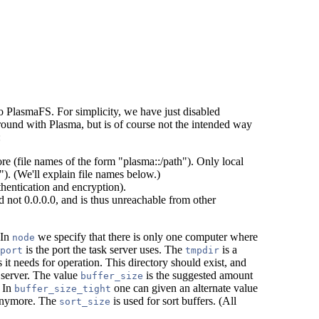
o PlasmaFS. For simplicity, we have just disabled
around with Plasma, but is of course not the intended way
:
e (file names of the form "plasma::/path"). Only local
"). (We'll explain file names below.)
thentication and encryption).
d not 0.0.0.0, and is thus unreachable from other
 In
we specify that there is only one computer where
node
is the port the task server uses. The
is a
port
tmpdir
s it needs for operation. This directory should exist, and
 server. The value
is the suggested amount
buffer_size
. In
one can given an alternate value
buffer_size_tight
 anymore. The
is used for sort buffers. (All
sort_size