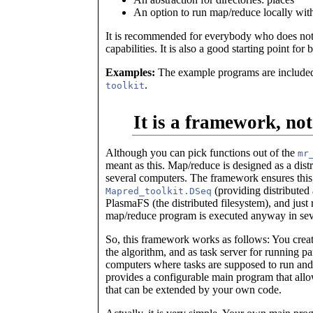
An option to run map/reduce locally witho
It is recommended for everybody who does not 
capabilities. It is also a good starting point for 
Examples:
The example programs are included 
.
toolkit
It is a framework, not
Although you can pick functions out of the
mr
meant as this. Map/reduce is designed as a dist
several computers. The framework ensures this
(providing distributed
Mapred_toolkit.DSeq
PlasmaFS (the distributed filesystem), and just 
map/reduce program is executed anyway in seve
So, this framework works as follows: You create
the algorithm, and as task server for running pa
computers where tasks are supposed to run and
provides a configurable main program that allow
that can be extended by your own code.