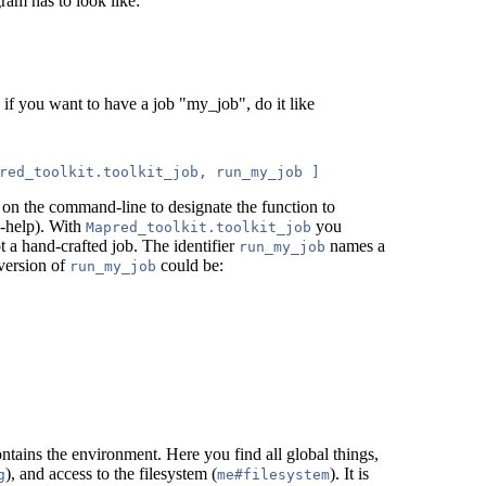
ram has to look like:
, if you want to have a job "my_job", do it like
ed on the command-line to designate the function to
 -help). With
you
Mapred_toolkit.toolkit_job
ot a hand-crafted job. The identifier
names a
run_my_job
version of
could be:
run_my_job
ntains the environment. Here you find all global things,
), and access to the filesystem (
). It is
g
me#filesystem