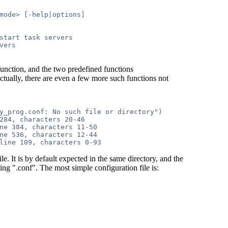
mode> [-help|options]

start task servers

ers

function, and the two predefined functions
ctually, there are even a few more such functions not
y_prog.conf: No such file or directory")

284, characters 20-46

ne 384, characters 11-50

ne 536, characters 12-44

. It is by default expected in the same directory, and the
ng ".conf". The most simple configuration file is: