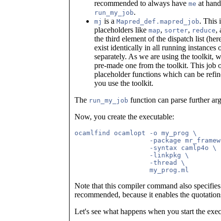
recommended to always have
at hand,
me
.
run_my_job
is a
. This 
mj
Mapred_def.mapred_job
placeholders like
,
,
,
map
sorter
reduce
the third element of the dispatch list (he
exist identically in all running instances 
separately. As we are using the toolkit, w
pre-made one from the toolkit. This job 
placeholder functions which can be refin
you use the toolkit.
The
function can parse further a
run_my_job
Now, you create the executable:
ocamlfind ocamlopt -o my_prog \

                   -package mr_framew
                   -syntax camlp4o \

                   -linkpkg \

		   -thread \

Note that this compiler command also specifies t
recommended, because it enables the quotatio
Let's see what happens when you start the exec