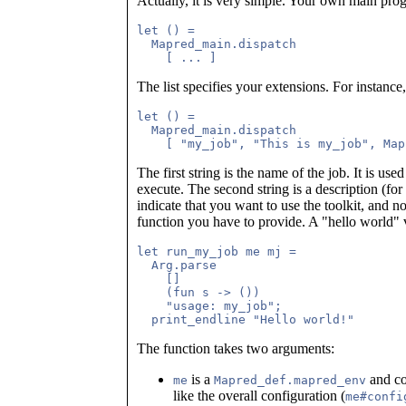
Actually, it is very simple. Your own main prog
let () =

  Mapred_main.dispatch

The list specifies your extensions. For instance
let () =

  Mapred_main.dispatch

The first string is the name of the job. It is us
execute. The second string is a description (for
indicate that you want to use the toolkit, and n
function you have to provide. A "hello world" 
let run_my_job me mj =

  Arg.parse

    []

    (fun s -> ())

    "usage: my_job";

The function takes two arguments:
is a
and co
me
Mapred_def.mapred_env
like the overall configuration (
me#confi