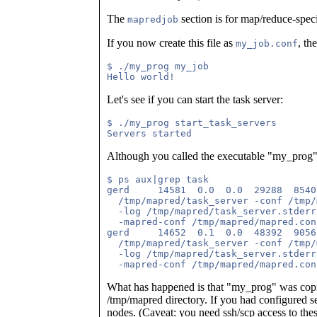
The
section is for map/reduce-speci
mapredjob
If you now create this file as
, th
my_job.conf
$ ./my_prog my_job

Let's see if you can start the task server:
$ ./my_prog start_task_servers

Although you called the executable "my_prog", i
$ ps aux|grep task

gerd     14581  0.0  0.0  29288  8540
  /tmp/mapred/task_server -conf /tmp/
  -log /tmp/mapred/task_server.stderr
  -mapred-conf /tmp/mapred/mapred.con
gerd     14652  0.1  0.0  48392  9056
  /tmp/mapred/task_server -conf /tmp/
  -log /tmp/mapred/task_server.stderr
What has happened is that "my_prog" was copie
/tmp/mapred directory. If you had configured s
nodes. (Caveat: you need ssh/scp access to these