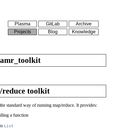
Plasma
GitLab
Archive
Projects
Blog
Knowledge
amr_toolkit
reduce toolkit
f the standard way of running map/reduce. It provides:
lling a function
 to
List