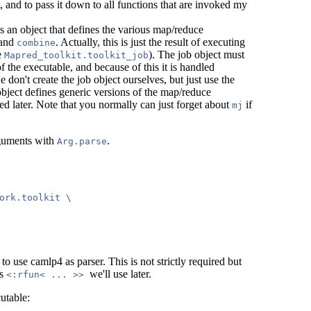
 and to pass it down to all functions that are invoked my
is an object that defines the various map/reduce
 and
. Actually, this is just the result of executing
combine
re
). The job object must
Mapred_toolkit.toolkit_job
of the executable, and because of this it is handled
e don't create the job object ourselves, but just use the
object defines generic versions of the map/reduce
ed later. Note that you normally can just forget about
if
mj
rguments with
.
Arg.parse
ork.toolkit \

o use camlp4 as parser. This is not strictly required but
ns
we'll use later.
<:rfun< ... >>
utable: