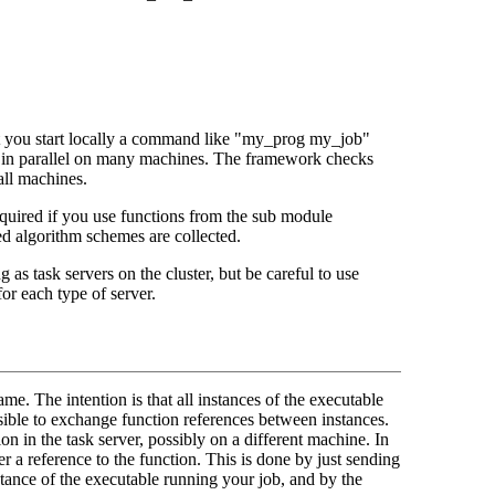
at you start locally a command like "my_prog my_job"
de in parallel on many machines. The framework checks
all machines.
equired if you use functions from the sub module
ed algorithm schemes are collected.
g as task servers on the cluster, but be careful to use
for each type of server.
me. The intention is that all instances of the executable
ossible to exchange function references between instances.
n in the task server, possibly on a different machine. In
er a reference to the function. This is done by just sending
tance of the executable running your job, and by the