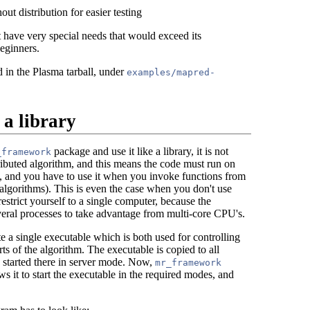
ut distribution for easier testing
have very special needs that would exceed its
beginners.
in the Plasma tarball, under
examples/mapred-
 a library
package and use it like a library, it is not
_framework
ributed algorithm, and this means the code must run on
, and you have to use it when you invoke functions from
 algorithms). This is even the case when you don't use
restrict yourself to a single computer, because the
ral processes to take advantage from multi-core CPU's.
 a single executable which is both used for controlling
rts of the algorithm. The executable is copied to all
 started there in server mode. Now,
mr_framework
s it to start the executable in the required modes, and