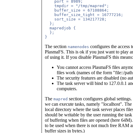
    port = 8989;

    tmpdir = "/tmp/mapred";

    buffer_size = 67108864;

    buffer_size_tight = 16777216;

    sort_size = 134217728;

  };

  mapredjob {

  };

The section
configures the access t
namenodes
PlasmaFS. This is ok if you just want to play 
of using it. If you disable PlasmaFS this means
You cannot access PlasmaFS files anymor
files work (names of the form "file::/path
The security features are disabled (no au
The task server will bind to 127.0.0.1 an
computers.
The
section configures global settings.
mapred
we can execute tasks, namely "localhost". The
local directory where the task server places file
should be writable by the user running the task
of buffering when files are opened (here 64M)
to be used when there is not much free RAM
buffer sizes in bytes.)