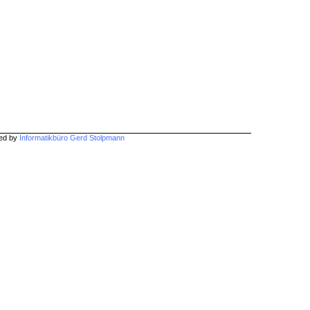
hed by
Informatikbüro Gerd Stolpmann