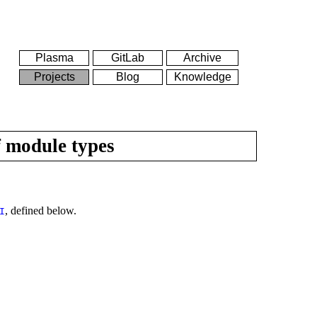
Plasma
GitLab
Archive
Projects
Blog
Knowledge
f module types
, defined below.
I