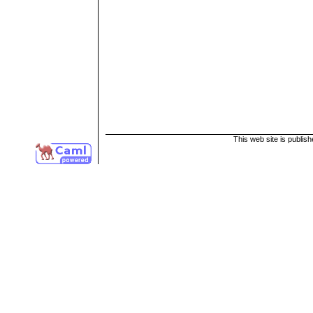
This web site is publis