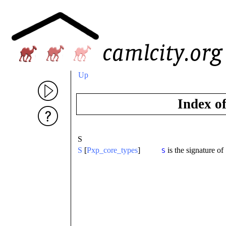
Up
Index o
S
S
[
Pxp_core_types
]
is the signature of
S