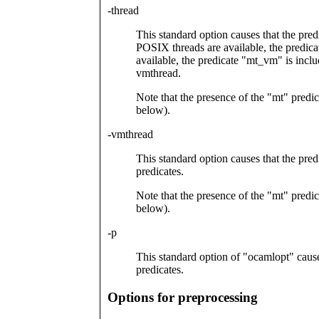
-thread
This standard option causes that the predi
POSIX threads are available, the predica
available, the predicate "mt_vm" is inclu
vmthread.
Note that the presence of the "mt" predic
below).
-vmthread
This standard option causes that the pre
predicates.
Note that the presence of the "mt" predic
below).
-p
This standard option of "ocamlopt" causes
predicates.
Options for preprocessing