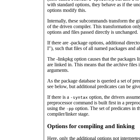
with standard options, they behave as if the un
options modify this.
Internally, these subcommands transform the giv
of the driven compiler. This transformation only
options and files passed directly is unchanged.
If there are -package options, additional directo
I"), such that files of all named packages and a
The -linkpkg option causes that the packages li
are linked in. This means that the archive files 
arguments.
As the package database is queried a set of pred
see below, but additional predicates can be giv
If there is a
option, the drivers assume 
-syntax
preprocessor command is built first in a prepro
using the
option. The set of predicates in th
-pp
compiler/linker stage.
Options for compiling and linking
Here, only the additional options not interprete