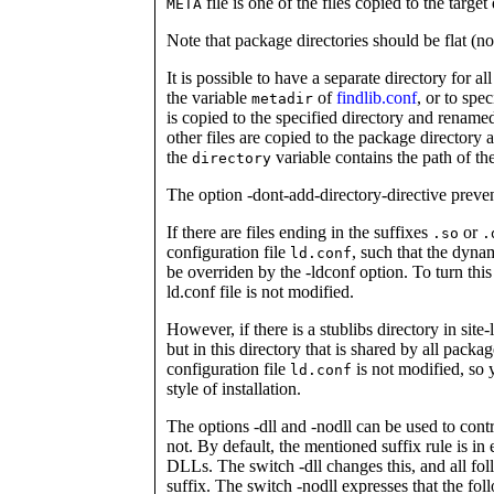
file is one of the files copied to the target 
META
Note that package directories should be flat (n
It is possible to have a separate directory for a
the variable
of
findlib.conf
, or to spe
metadir
is copied to the specified directory and renam
other files are copied to the package directory
the
variable contains the path of th
directory
The option -dont-add-directory-directive preven
If there are files ending in the suffixes
or
.so
.
configuration file
, such that the dyna
ld.conf
be overriden by the -ldconf option. To turn this 
ld.conf file is not modified.
However, if there is a stublibs directory in site
but in this directory that is shared by all packag
configuration file
is not modified, so 
ld.conf
style of installation.
The options -dll and -nodll can be used to con
not. By default, the mentioned suffix rule is in 
DLLs. The switch -dll changes this, and all fol
suffix. The switch -nodll expresses that the fo