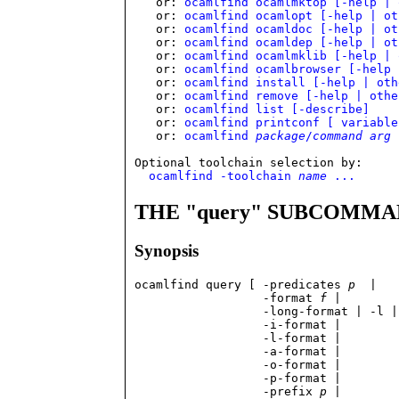
   or: 
ocamlfind ocamlmktop [-help | 
   or: 
ocamlfind ocamlopt [-help | ot
   or: 
ocamlfind ocamldoc [-help | ot
   or: 
ocamlfind ocamldep [-help | ot
   or: 
ocamlfind ocamlmklib [-help | 
   or: 
ocamlfind ocamlbrowser [-help 
   or: 
ocamlfind install [-help | oth
   or: 
ocamlfind remove [-help | othe
   or: 
ocamlfind list [-describe]
   or: 
ocamlfind printconf [ variable
   or: 
ocamlfind 
package
/
command
arg
 
Optional toolchain selection by:

ocamlfind -toolchain 
name
 ...
THE "query" SUBCOMM
Synopsis
ocamlfind query [ -predicates 
p
  | 

                  -format 
f
 |

                  -long-format | -l |

                  -i-format |

                  -l-format | 

                  -a-format |

                  -o-format | 

	          -p-format |

                  -prefix 
p
 |
