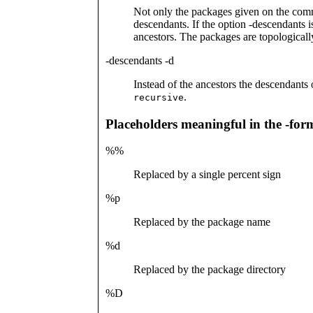
Not only the packages given on the comma
descendants. If the option -descendants is
ancestors. The packages are topologicall
-descendants -d
Instead of the ancestors the descendants
.
recursive
Placeholders meaningful in the -for
%%
Replaced by a single percent sign
%p
Replaced by the package name
%d
Replaced by the package directory
%D