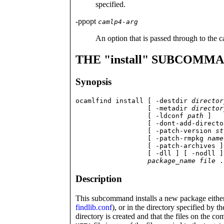
specified.
-ppopt
camlp4-arg
An option that is passed through to the c
THE "install" SUBCOMM
Synopsis
ocamlfind install [ -destdir 
director
                  [ -metadir 
director
	          [ -ldconf 
path
 ]

                  [ -dont-add-directo
                  [ -patch-version 
st
                  [ -patch-rmpkg 
name
                  [ -patch-archives ]

	          [ -dll ] [ -nodll ] [ -optional ] [ -add ]

package_name
file
 .
Description
This subcommand installs a new package either a
findlib.conf
), or in the directory specified by 
directory is created and that the files on the com