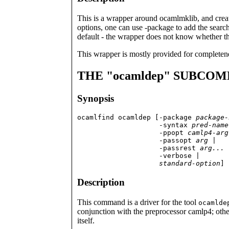
This is a wrapper around ocamlmklib, and creat
options, one can use -package to add the search
default - the wrapper does not know whether thi
This wrapper is mostly provided for completen
THE "ocamldep" SUBCO
Synopsis
ocamlfind ocamldep [-package 
package-
                    -syntax 
pred-name
                    -ppopt 
camlp4-arg
                    -passopt 
arg
 |

                    -passrest 
arg...
 
                    -verbose |

standard-option
] 
Description
This command is a driver for the tool
ocamlde
conjunction with the preprocessor camlp4; othe
itself.