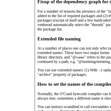
Fixup of the dependency graph for 
For a number of reasons the presence of the "mt
added to the list of required packages and (2) 
packages (except of itself and a few hardcoded e
vmthread automatically select the "threads" pack
the package list.
Extended file naming
At a number of places one can not only refer to 
extended names. These have two major forms:
library directory, and "@
" refers to the p
name
continued by a path, e.g. "@netstring/netstrin
You can use extended names: (1) With
optio
-I
"archive" property of packages.
How to set the names of the compile
Normally, the O'Caml bytecode compiler can b
always true; sometimes a different name is cho
You can instruct ocamlfind to call executables