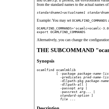
and
. If present, the environment vari
ocamlcp
from the standard names to the actual names of 
standardname1
=
actualname1
standardnam
Example: You may set
a
OCAMLFIND_COMMANDS
OCAMLFIND_COMMANDS='ocamlc=ocamlc-3.0
export OCAMLFIND_COMMANDS
Alternatively, you can change the configuration
THE SUBCOMMAND "ocam
Synopsis
ocamlfind ocamlmklib

          [ -package 
package-name-lis
	    -predicates 
pred-name-lis
            -dllpath-pkg 
package-name
            -dllpath-all |

	    -passopt 
arg
 |

            -passrest 
arg...
 |

standard-option
 ]

file
 ...
Description