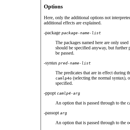
Options
Here, only the additional options not interpret
additional effects are explained.
-package
package-name-list
The packages named here are only used 
should be specified anyway, but further p
be passed.
-syntax
pred-name-list
The predicates that are in effect during t
(selecting the normal syntax), 
camlp4o
specified.
-ppopt
camlp4-arg
An option that is passed through to the c
-passopt
arg
An option that is passed through to the o