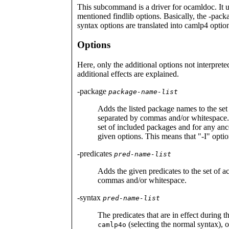
This subcommand is a driver for ocamldoc. It u
mentioned findlib options. Basically, the -packa
syntax options are translated into camlp4 optio
Options
Here, only the additional options not interpret
additional effects are explained.
-package
package-name-list
Adds the listed package names to the s
separated by commas and/or whitespace.
set of included packages and for any ances
given options. This means that "-I" opti
-predicates
pred-name-list
Adds the given predicates to the set of a
commas and/or whitespace.
-syntax
pred-name-list
The predicates that are in effect during t
(selecting the normal syntax), 
camlp4o