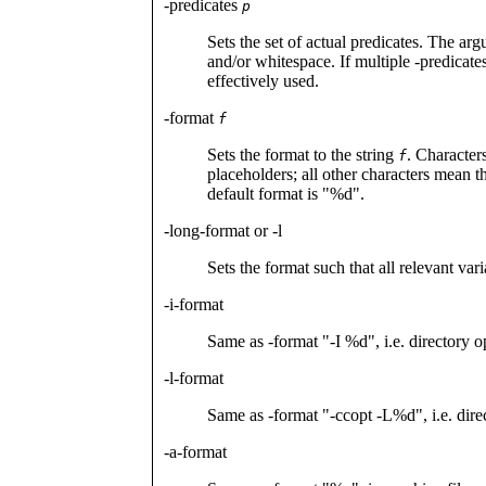
-predicates
p
Sets the set of actual predicates. The a
and/or whitespace. If multiple -predicates
effectively used.
-format
f
Sets the format to the string
. Character
f
placeholders; all other characters mean 
default format is "%d".
-long-format or -l
Sets the format such that all relevant vari
-i-format
Same as -format "-I %d", i.e. directory o
-l-format
Same as -format "-ccopt -L%d", i.e. direc
-a-format