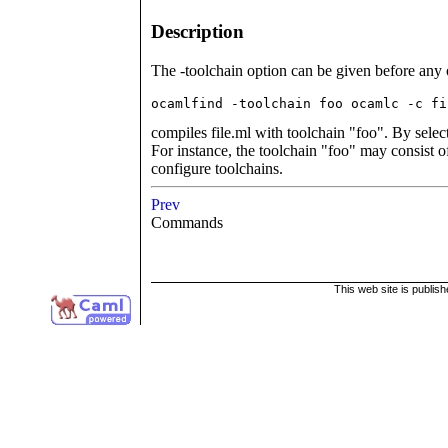
Description
The -toolchain option can be given before any
ocamlfind -toolchain foo ocamlc -c fi
compiles file.ml with toolchain "foo". By selec
For instance, the toolchain "foo" may consist 
configure toolchains.
Prev
Commands
This web site is publis