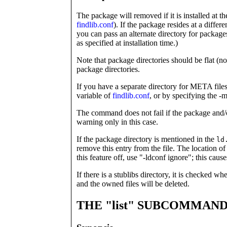
The package will removed if it is installed at th
findlib.conf
). If the package resides at a differ
you can pass an alternate directory for package
as specified at installation time.)
Note that package directories should be flat (
package directories.
If you have a separate directory for META files
variable of
findlib.conf
, or by specifying the -m
The command does not fail if the package and/o
warning only in this case.
If the package directory is mentioned in the
ld
remove this entry from the file. The location of
this feature off, use "-ldconf ignore"; this cause
If there is a stublibs directory, it is checked wh
and the owned files will be deleted.
THE "list" SUBCOMMAN