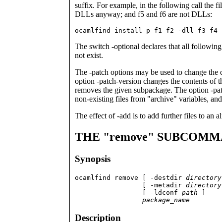
suffix. For example, in the following call the fi
DLLs anyway; and f5 and f6 are not DLLs:
ocamlfind install p f1 f2 -dll f3 f4 
The switch -optional declares that all following f
not exist.
The -patch options may be used to change the co
option -patch-version changes the contents of 
removes the given subpackage. The option -patch
non-existing files from "archive" variables, an
The effect of -add is to add further files to an 
THE "remove" SUBCOM
Synopsis
ocamlfind remove [ -destdir 
directory
                 [ -metadir 
directory
                 [ -ldconf 
path
 ]

package_name
Description