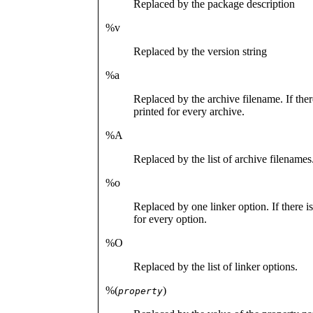
Replaced by the package description
%v
Replaced by the version string
%a
Replaced by the archive filename. If ther
printed for every archive.
%A
Replaced by the list of archive filenames
%o
Replaced by one linker option. If there i
for every option.
%O
Replaced by the list of linker options.
%(
)
property