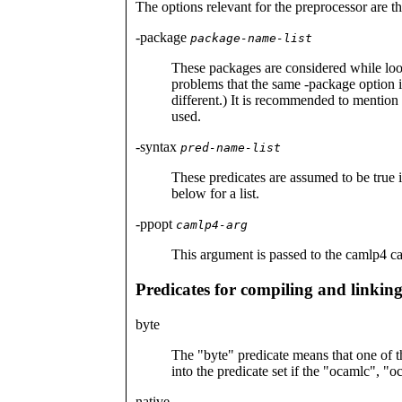
The options relevant for the preprocessor are t
-package
package-name-list
These packages are considered while loo
problems that the same -package option is
different.) It is recommended to mention 
used.
-syntax
pred-name-list
These predicates are assumed to be true i
below for a list.
-ppopt
camlp4-arg
This argument is passed to the camlp4 ca
Predicates for compiling and linkin
byte
The "byte" predicate means that one of th
into the predicate set if the "ocamlc", 
native