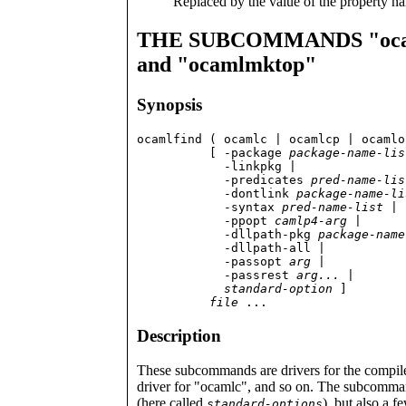
Replaced by the value of the property nam
THE SUBCOMMANDS "ocamlc
and "ocamlmktop"
Synopsis
ocamlfind ( ocamlc | ocamlcp | ocamlo
          [ -package 
package-name-lis
            -linkpkg |

	    -predicates 
pred-name-lis
            -dontlink 
package-name-li
	    -syntax 
pred-name-list
 |

            -ppopt 
camlp4-arg
 |

            -dllpath-pkg 
package-name
            -dllpath-all |

	    -passopt 
arg
 |

            -passrest 
arg...
 |

standard-option
 ]

file
 ...
Description
These subcommands are drivers for the compile
driver for "ocamlc", and so on. The subcomman
(here called
), but also a 
standard-options