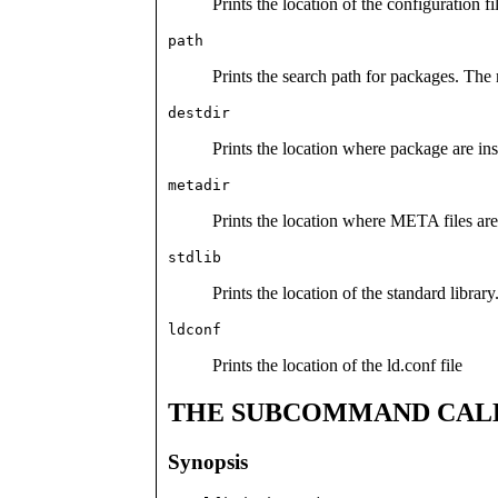
Prints the location of the configuration fi
path
Prints the search path for packages. The
destdir
Prints the location where package are in
metadir
Prints the location where META files are 
stdlib
Prints the location of the standard library
ldconf
Prints the location of the ld.conf file
THE SUBCOMMAND CAL
Synopsis