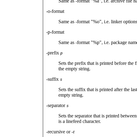
Same as -format "%a", i.e. archive file n
-o-format
Same as -format "%o", i.e. linker options
-p-format
Same as -format "%p", i.e. package name
-prefix
p
Sets the prefix that is printed before the 
the empty string.
-suffix
s
Sets the suffix that is printed after the la
empty string.
-separator
s
Sets the separator that is printed between
is a linefeed character.
-recursive or -r