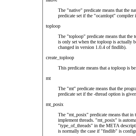
The "native" predicate means that the nat
predicate set if the "ocamlopt" compiler 
toploop
The "toploop" predicate means that the to
is only set when the toploop is actually 
changed in version 1.0.4 of findlib).
create_toploop
This predicate means that a toploop is b
mt
The "mt" predicate means that the program
predicate set if the -thread option is give
mt_posix
The "mt_posix" predicate means that in th
implement threads. "mt_posix" is automati
"type_of_threads" in the META descripti
is normally the case if "findlib" is conf