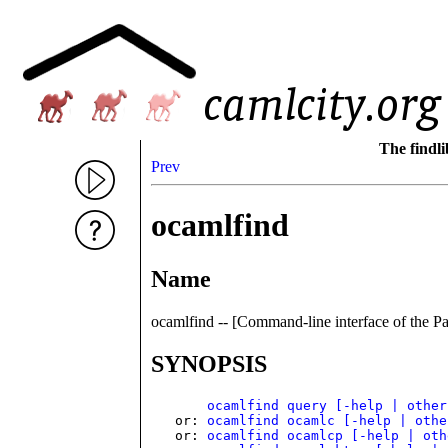
The findl
Prev
ocamlfind
Name
ocamlfind -- [Command-line interface of the 
SYNOPSIS
ocamlfind query [-help | other
   or: 
ocamlfind ocamlc [-help | othe
   or: 
ocamlfind ocamlcp [-help | oth