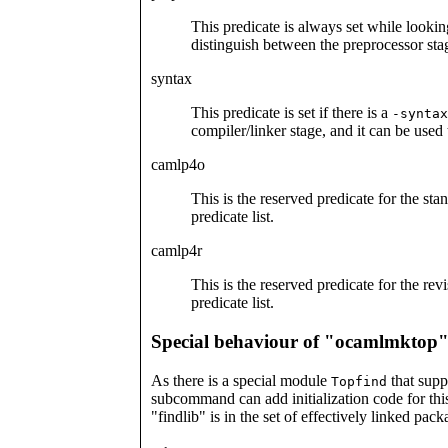
This predicate is always set while lookin
distinguish between the preprocessor stag
syntax
This predicate is set if there is a
-syntax
compiler/linker stage, and it can be used
camlp4o
This is the reserved predicate for the st
predicate list.
camlp4r
This is the reserved predicate for the re
predicate list.
Special behaviour of "ocamlmktop
As there is a special module
that supp
Topfind
subcommand can add initialization code for this
"findlib" is in the set of effectively linked pack