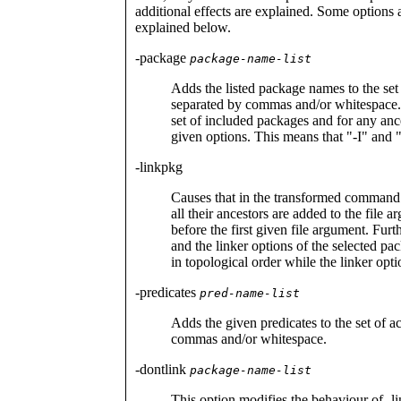
additional effects are explained. Some options 
explained below.
-package
package-name-list
Adds the listed package names to the s
separated by commas and/or whitespace.
set of included packages and for any ances
given options. This means that "-I" and "
-linkpkg
Causes that in the transformed command 
all their ancestors are added to the file 
before the first given file argument. Furt
and the linker options of the selected pa
in topological order while the linker opti
-predicates
pred-name-list
Adds the given predicates to the set of a
commas and/or whitespace.
-dontlink
package-name-list
This option modifies the behaviour of -li