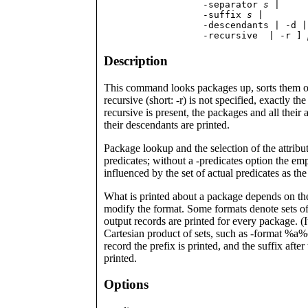
                  -separator 
s
 | 

                  -suffix 
s
 |

                  -descendants | -d |

                  -recursive  | -r ] 
Description
This command looks packages up, sorts them opti
recursive (short: -r) is not specified, exactly 
recursive is present, the packages and all their a
their descendants are printed.
Package lookup and the selection of the attrib
predicates; without a -predicates option the emp
influenced by the set of actual predicates as th
What is printed about a package depends on the 
modify the format. Some formats denote sets of
output records are printed for every package. (I
Cartesian product of sets, such as -format %a%o
record the prefix is printed, and the suffix afte
printed.
Options