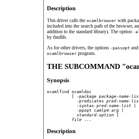
Description
This driver calls the
with packa
ocamlbrowser
included into the search path of the browser, a
addition to the standard library). The option
-a
by findlib.
As for other drivers, the options
an
-passopt
program.
ocamlbrowser
THE SUBCOMMAND "ocam
Synopsis
ocamlfind ocamldoc

          [ -package 
package-name-lis
	    -predicates 
pred-name-lis
	    -syntax 
pred-name-list
 |

            -ppopt 
camlp4-arg
 |

standard-option
 ]

file
 ...
Description