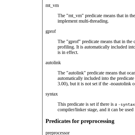
mt_vm
The "mt_vm" predicate means that in the 
implement multi-threading.
gprof
The "gprof" predicate means that in the c
profiling. It is automatically included in
is in effect.
autolink
The "autolink" predicate means that ocaml
automatically included into the predicat
3.00), but it is not set if the -noautolink o
syntax
This predicate is set if there is a
-syntax
compiler/linker stage, and it can be used
Predicates for preprocessing
preprocessor