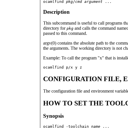
ocamlfind 
pkg
/
cmd
argument
 ...
Description
This subcommand is useful to call programs that 
directory for
and calls the command name
pkg
passed to this command.
argv(0) contains the absolute path to the comm
the arguments. The working directory is not c
Example: To call the program "x" that is instal
ocamlfind p/x y z
CONFIGURATION FILE, 
The configuration file and environment variab
HOW TO SET THE TOOL
Synopsis
ocamlfind -toolchain 
name
 ...