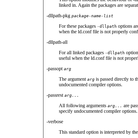
linked in. Again the packages are separ
-dllpath-pkg
package-name-list
For these packages
options ar
-dllpath
when the ld.conf file is not properly con
-dllpath-all
For all linked packages
option
-dllpath
useful when the ld.conf file is not prope
-passopt
arg
The argument
is passed directly to 
arg
undocumented compiler options.
-passrest
arg...
All following arguments
are pass
arg...
specify undocumented compiler options.
-verbose
This standard option is interpreted by the