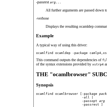
-passrest
arg...
All further arguments are passed down 
-verbose
Displays the resulting ocamldep comman
Example
A typical way of using this driver:
ocamlfind ocamldep -package camlp4,xs
This command outputs the dependencies of
fi
of the syntax extensions provided by
an
xstrp4
THE "ocamlbrowser" S
Synopsis
ocamlfind ocamlbrowser [-package 
pack
                        -all |

                        -passopt 
arg
                        -passrest ]