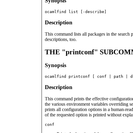
Synopsis
ocamlfind list [-describe]
Description
This command lists all packages in the search 
descriptions, too.
THE "printconf" SUBCO
Synopsis
ocamlfind printconf [ conf | path | d
Description
This command prints the effective configuration 
the various environment variables overriding 
prints all configuration options in a human-re
of the requested option is printed without expla
conf