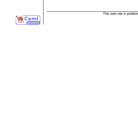
This web site is publis