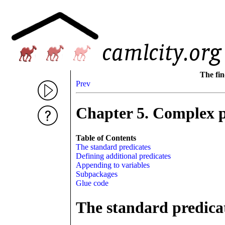
The fin
Prev
Chapter 5. Complex 
Table of Contents
The standard predicates
Defining additional predicates
Appending to variables
Subpackages
Glue code
The standard predica