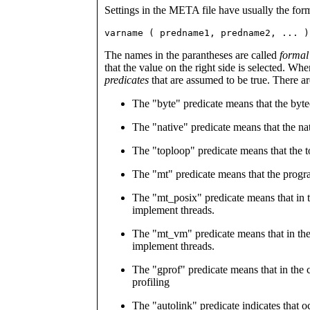
Settings in the META file have usually the for
varname ( predname1, predname2, ... )
The names in the parantheses are called
formal
that the value on the right side is selected. W
predicates
that are assumed to be true. There ar
The "byte" predicate means that the byte
The "native" predicate means that the nat
The "toploop" predicate means that the t
The "mt" predicate means that the progra
The "mt_posix" predicate means that in th
implement threads.
The "mt_vm" predicate means that in the 
implement threads.
The "gprof" predicate means that in the c
profiling
The "autolink" predicate indicates that o