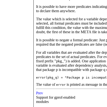
It is possible to have more predicates indicating
to declare them anywhere.
The value which is selected for a variable depe
selected, all formal predicates must be included i
fulfill this condition, the value with the maximu
doubt, the first of these in the META file is tak
It is possible to negate a formal predicate: Just p
required that the negated predicates are false (n
For all variables that are evaluated after the d
predicates to the set of actual predicates. For 
fixed prefix "pkg_") is added. One application 
variable is evaluated after dependency analysis,
that package p is incompatible with package q 
error(pkg_q) = "Package p is incompat
The value of
is printed as message in the
error
Prev
Support for gprof-enabled
modules