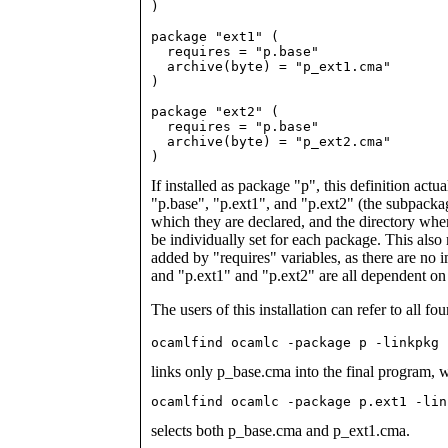
)

package "ext1" (

  requires = "p.base"

  archive(byte) = "p_ext1.cma"

)

package "ext2" (

  requires = "p.base"

  archive(byte) = "p_ext2.cma"

)
If installed as package "p", this definition act
"p.base", "p.ext1", and "p.ext2" (the subpackag
which they are declared, and the directory where
be individually set for each package. This also
added by "requires" variables, as there are no
and "p.ext1" and "p.ext2" are all dependent on
The users of this installation can refer to all f
ocamlfind ocamlc -package p -linkpkg 
links only p_base.cma into the final program, 
ocamlfind ocamlc -package p.ext1 -lin
selects both p_base.cma and p_ext1.cma.