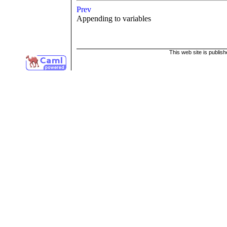
Prev
Appending to variables
This web site is publis