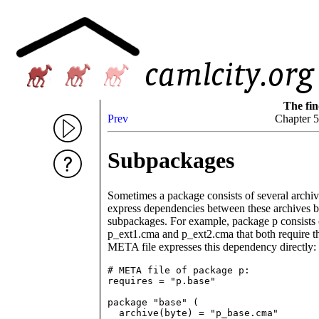
The fin
Prev
Chapter 
Subpackages
Sometimes a package consists of several archive f
express dependencies between these archives by 
subpackages. For example, package p consists 
p_ext1.cma and p_ext2.cma that both require th
META file expresses this dependency directly:
# META file of package p:

requires = "p.base"

package "base" (

  archive(byte) = "p_base.cma"
