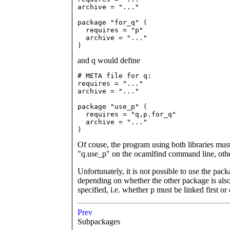
archive = "..."

package "for_q" (

  requires = "p"

  archive = "..."

)
and q would define
# META file for q:

requires = "..."

archive = "..."

package "use_p" (

  requires = "q,p.for_q"

  archive = "..."

)
Of couse, the program using both libraries mus
"q.use_p" on the ocamlfind command line, othe
Unfortunately, it is not possible to use the pa
depending on whether the other package is also
specified, i.e. whether p must be linked first or 
Prev
Subpackages