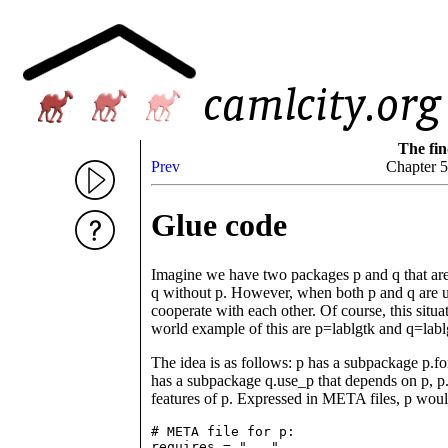
The fin
Prev
Chapter 
Glue code
Imagine we have two packages p and q that are 
q without p. However, when both p and q are us
cooperate with each other. Of course, this situ
world example of this are p=lablgtk and q=labl
The idea is as follows: p has a subpackage p.for
has a subpackage q.use_p that depends on p, p.f
features of p. Expressed in META files, p woul
# META file for p:

requires = "..."
