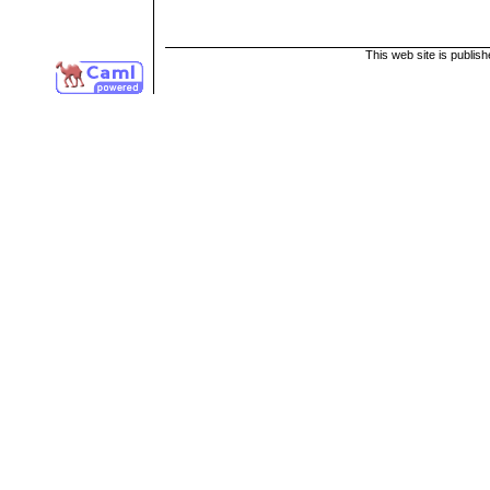
This web site is publis