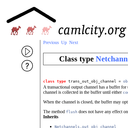
Previous
Up
Next
Class type
Netchann
class type
trans_out_obj_channel = 
ob
A transactional output channel has a buffer for 
channel is collected in the buffer until either
co
When the channel is closed, the buffer may opt
The method
does not have any effect on 
flush
Inherits
Netchannels.out_obj_channel