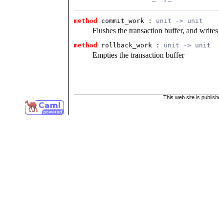
method
commit_work : 
unit -> unit
Flushes the transaction buffer, and writes
method
rollback_work : 
unit -> unit
Empties the transaction buffer
This web site is publis