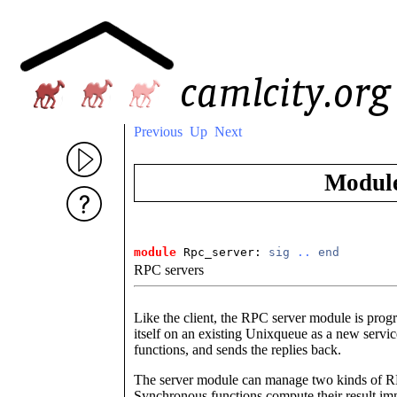
Previous
Up
Next
Modul
module
 Rpc_server: 
sig
..
end
RPC servers
Like the client, the RPC server module is pro
itself on an existing Unixqueue as a new servi
functions, and sends the replies back.
The server module can manage two kinds of R
Synchronous functions compute their result imme