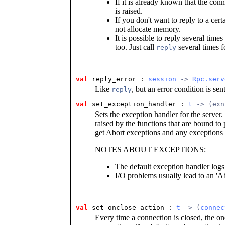
If it is already known that the co
is raised.
If you don't want to reply to a certa
not allocate memory.
It is possible to reply several time
too. Just call
several times f
reply
val
reply_error : 
session
 -> 
Rpc.serv
Like
, but an error condition is sent
reply
val
set_exception_handler : 
t
 -> (exn
Sets the exception handler for the server
raised by the functions that are bound to
get Abort exceptions and any exceptions 
NOTES ABOUT EXCEPTIONS:
The default exception handler log
I/O problems usually lead to an 'Ab
val
set_onclose_action : 
t
 -> (
connec
Every time a connection is closed, the on