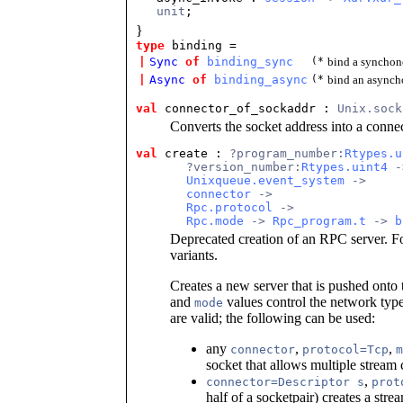
unit
;
}
type
binding =
|
Sync
of
binding_sync
(*
bind a synchon
|
Async
of
binding_async
(*
bind an asynch
val
connector_of_sockaddr : 
Unix.sock
Converts the socket address into a conne
val
create : 
?program_number:
Rtypes.u
       ?version_number:
Rtypes.uint4
 -
Unixqueue.event_system
 ->
connector
 ->
Rpc.protocol
 ->
Rpc.mode
 -> 
Rpc_program.t
 -> 
b
Deprecated creation of an RPC server. 
variants.
Creates a new server that is pushed onto
and
values control the network type 
mode
are valid; the following can be used:
any
,
,
connector
protocol=Tcp
m
socket that allows multiple stream
,
connector=Descriptor s
prot
half of a socketpair) creates a stre