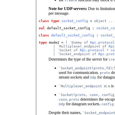
create
Note for UDP servers:
Due to limitation
per message.
class type
socket_config
 = 
object
..
val
default_socket_config : 
socket_co
class
default_socket_config
 : 
socket_
type
mode2 = 
[ `Dummy of 
Rpc.protocol
       | `Multiplexer_endpoint of 
Rpc
       | `Socket of 
Rpc.protocol
 * 
co
       | `Socket_endpoint of 
Rpc.prot
Determines the type of the server for
cre
:
`Socket_endpoint(proto,fd)
used for communication.
de
proto
stream sockets and
for datagra
Udp
:
is 
`Multiplexer_endpoint m
m
`Socket(proto, conn, config
.
determines the encaps
conn
proto
for datagram sockets.
Udp
config
Despite their names,
`Socket_endpoin