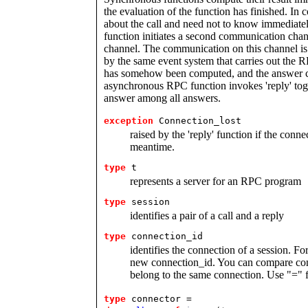
the evaluation of the function has finished. In 
about the call and need not to know immediate
function initiates a second communication chan
channel. The communication on this channel i
by the same event system that carries out the RP
has somehow been computed, and the answer can 
asynchronous RPC function invokes 'reply' toge
answer among all answers.
exception
Connection_lost
raised by the 'reply' function if the connec
meantime.
type
t 
represents a server for an RPC program
type
session 
identifies a pair of a call and a reply
type
connection_id 
identifies the connection of a session. Fo
new connection_id. You can compare conn
belong to the same connection. Use "=" f
type
connector =