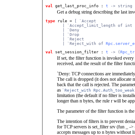
val
get_last_proc_info : 
t
 -> string
Get a debug string describing the last i
type
rule = 
[ `Accept
       | `Accept_limit_length of int 
       | `Deny
       | `Drop
       | `Reject
       | `Reject_with of 
Rpc.server_e
val
set_session_filter : 
t
 -> (
Rpc_tr
If set, the filter function is invoked eve
received, and the result of the filter func
`Deny: TCP connections are immediately
The call is dropped (it does not allocate
back that the call is rejected. The parame
as
`Reject_with Rpc.Auth_too_weak
limitation (the default if no filter is insta
longer than n bytes, the rule r will be app
The parameter of the filter function is the
The intention of filters is to prevent deni
for TCP servers is set_filter srv (fun _ 
accepts messages up to n bytes without li