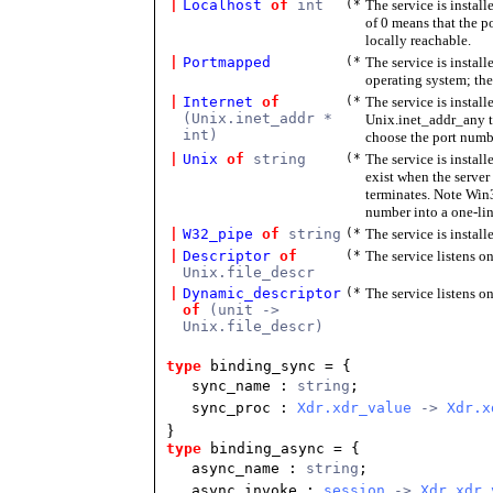
|
Localhost
of
int
(*
The service is instal
of 0 means that the p
locally reachable.
|
Portmapped
(*
The service is install
operating system; the
|
Internet
of
(*
The service is instal
(Unix.inet_addr *
Unix.inet_addr_any to
int)
choose the port numb
|
Unix
of
string
(*
The service is instal
exist when the server
terminates. Note Win
number into a one-line
|
W32_pipe
of
string
(*
The service is instal
|
Descriptor
of
(*
The service listens on
Unix.file_descr
|
Dynamic_descriptor
(*
The service listens on
of
(unit ->
Unix.file_descr)
type
binding_sync = {
sync_name :
string
;
sync_proc :
Xdr.xdr_value
->
Xdr.x
}
type
binding_async = {
async_name :
string
;
async_invoke :
session
->
Xdr.xdr_