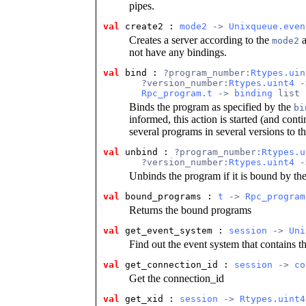
pipes.
val
create2 : 
mode2
 -> 
Unixqueue.even
Creates a server according to the
a
mode2
not have any bindings.
val
bind : 
?program_number:
Rtypes.uin
       ?version_number:
Rtypes.uint4
 -
Rpc_program.t
 -> 
binding
 list 
Binds the program as specified by the
bi
informed, this action is started (and con
several programs in several versions to t
val
unbind : 
?program_number:
Rtypes.u
       ?version_number:
Rtypes.uint4
 -
Unbinds the program if it is bound by the
val
bound_programs : 
t
 -> 
Rpc_program
Returns the bound programs
val
get_event_system : 
session
 -> 
Uni
Find out the event system that contains th
val
get_connection_id : 
session
 -> 
co
Get the connection_id
val
get_xid : 
session
 -> 
Rtypes.uint4