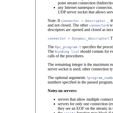
point stream connection (bidirectio
any Internet namespace connector
UDP server socket that allows ser
Note: If
th
connector = Descriptor _
and not closed. The other
s w
connector
descriptors are opened and closed as nece
: T
connector = Dynamic_descriptor
The
specifies the proced
Rpc_program.t
The
should contain for e
binding list
calls of the procedures.
The remaining integer is the maximum nu
server socket is used; other connection t
The optional arguments
?program_numb
numbers specified in the passed program
Notes on servers:
servers that allow multiple connec
servers for only one connection (en
they see an EOF on the stream; in t
the
function may block if 