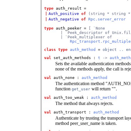
type
auth_result =
|
Auth_positive
of
(string * string *
|
Auth_negative
of
Rpc.server_error
type
auth_peeker = 
[ `None
       | `Peek_descriptor of Unix.fil
       | `Peek_multiplexer of
Rpc_transport.rpc_multiple
class type
auth_method
 = 
object
..
en
val
set_auth_methods : 
t
 -> 
auth_meth
Sets the available authentication methods. 
none of the methods apply, the call is r
val
auth_none : 
auth_method
The authentication method "AUTH_NONE"
function
will return "".
get_user
val
auth_too_weak : 
auth_method
The method that always rejects.
val
auth_transport : 
auth_method
Authenticate by trusting the transport lay
method peer_user_name is taken.