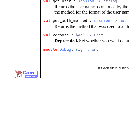
val
get_user : 
session
 -> string
Returns the user name as returned by the 
the method for the format of the user nam
val
get_auth_method : 
session
 -> 
auth
Returns the method that was used to authe
val
verbose : 
bool -> unit
Deprecated.
Set whether you want debug
module
Debug
: 
sig
..
end
This web site is publis