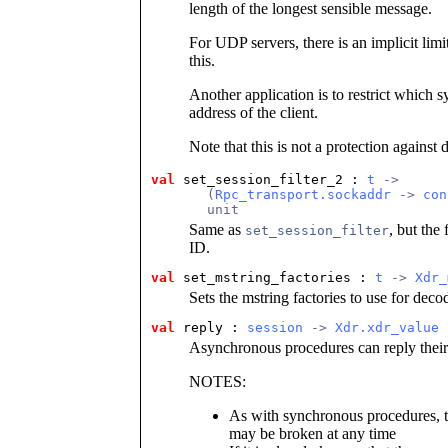
length of the longest sensible message.
For UDP servers, there is an implicit limi
this.
Another application is to restrict which s
address of the client.
Note that this is not a protection against d
val
set_session_filter_2 : 
t
 ->
       (
Rpc_transport.sockaddr
 -> 
con
       unit
Same as
, but the
set_session_filter
ID.
val
set_mstring_factories : 
t
 -> 
Xdr_
Sets the mstring factories to use for dec
val
reply : 
session
 -> 
Xdr.xdr_value
 
Asynchronous procedures can reply their r
NOTES:
As with synchronous procedures, the
may be broken at any time