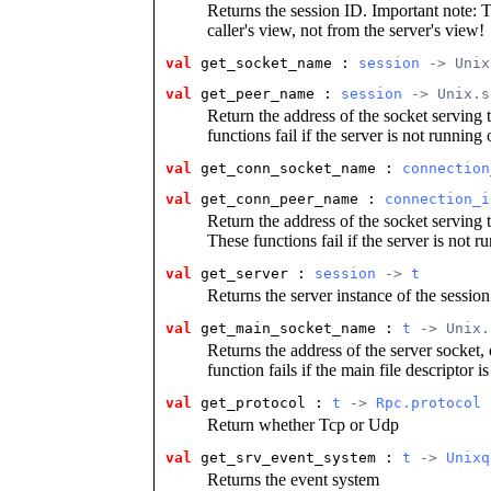
Returns the session ID. Important note: T
caller's view, not from the server's view!
val
get_socket_name : 
session
 -> Unix
val
get_peer_name : 
session
 -> Unix.s
Return the address of the socket serving t
functions fail if the server is not running
val
get_conn_socket_name : 
connection
val
get_conn_peer_name : 
connection_i
Return the address of the socket serving t
These functions fail if the server is not r
val
get_server : 
session
 -> 
t
Returns the server instance of the session
val
get_main_socket_name : 
t
 -> Unix.
Returns the address of the server socket, 
function fails if the main file descriptor i
val
get_protocol : 
t
 -> 
Rpc.protocol
Return whether Tcp or Udp
val
get_srv_event_system : 
t
 -> 
Unixq
Returns the event system