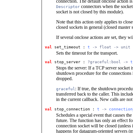
connection. The default onclose action is 
connectors when the socket 
Descriptor
socket is not closed by this module).
Note that this action only applies to clos
closed sockets in general (closed master 
If several onclose actions are set, they wi
val
set_timeout : 
t
 -> float -> unit
Sets the timeout for the transport.
val
stop_server : 
?graceful:bool -> 
t
Stops the server: If a TCP server socket i
shutdown procedure for the connections is
dropped.
: If true, the shutdown procedu
graceful
transferred back to the caller. This incl
in the current callback. New calls are not
val
stop_connection : 
t
 -> 
connection
Schedules a special event that causes the
future. The function has only an effect f
connection socket will be closed (unless
happens for datagram-oriented servers (