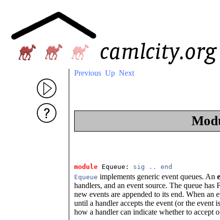
Previous
Up
Next
Mod
module
 Equeue: 
sig
..
end
implements generic event queues. An
Equeue
handlers, and an event source. The queue has FI
new events are appended to its end. When an eve
until a handler accepts the event (or the event
how a handler can indicate whether to accept or