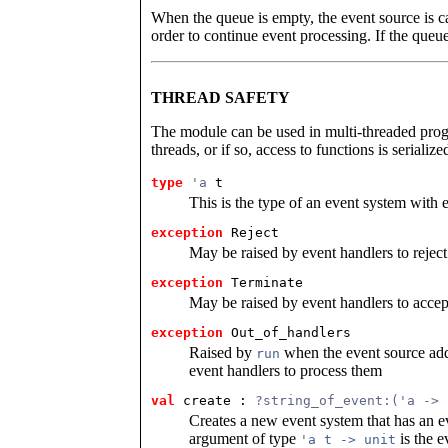
When the queue is empty, the event source is c
order to continue event processing. If the queu
THREAD SAFETY
The module can be used in multi-threaded prog
threads, or if so, access to functions is serialize
type
'a
 t
This is the type of an event system with e
exception
 Reject
May be raised by event handlers to reject
exception
 Terminate
May be raised by event handlers to accep
exception
 Out_of_handlers
Raised by
when the event source add
run
event handlers to process them
val
 create
 : 
?string_of_event:('a -> 
Creates a new event system that has an e
argument of type
is the e
'a t -> unit