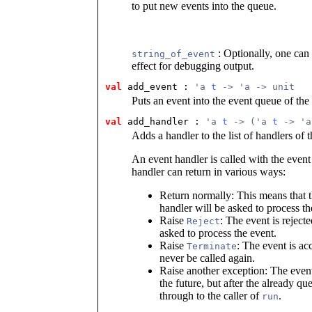
to put new events into the queue.
: Optionally, one can 
string_of_event
effect for debugging output.
val
 add_event
 : 
'a 
t
 -> 'a -> unit
Puts an event into the event queue of the
val
 add_handler
 : 
'a 
t
 -> ('a 
t
 -> 'a
Adds a handler to the list of handlers of 
An event handler is called with the even
handler can return in various ways:
Return normally: This means that t
handler will be asked to process th
Raise
: The event is reject
Reject
asked to process the event.
Raise
: The event is acc
Terminate
never be called again.
Raise another exception: The event
the future, but after the already q
through to the caller of
.
run