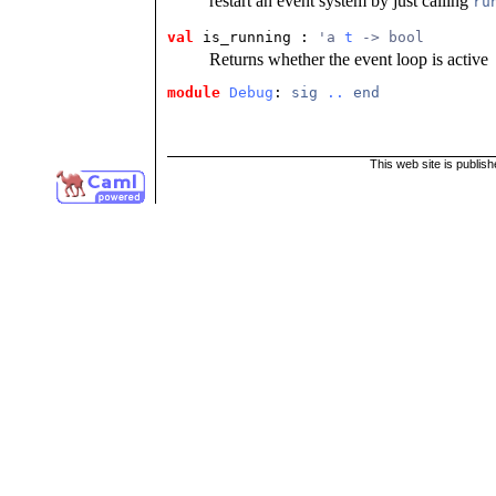
restart an event system by just calling
ru
val
 is_running
 : 
'a 
t
 -> bool
Returns whether the event loop is active
module
Debug
: 
sig
..
end
This web site is publis