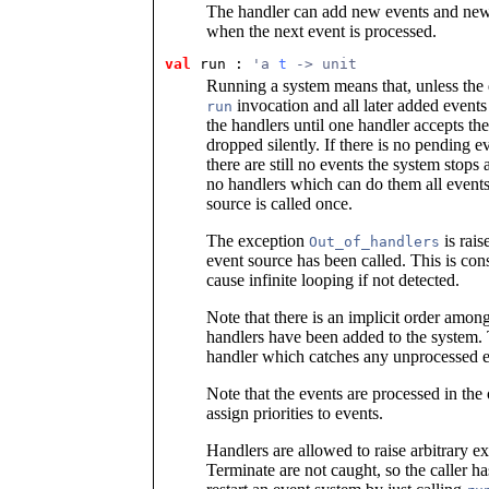
The handler can add new events and new e
when the next event is processed.
val
 run
 : 
'a 
t
 -> unit
Running a system means that, unless the q
invocation and all later added events
run
the handlers until one handler accepts the
dropped silently. If there is no pending ev
there are still no events the system stops 
no handlers which can do them all events 
source is called once.
The exception
is rais
Out_of_handlers
event source has been called. This is co
cause infinite looping if not detected.
Note that there is an implicit order amon
handlers have been added to the system. 
handler which catches any unprocessed ev
Note that the events are processed in th
assign priorities to events.
Handlers are allowed to raise arbitrary e
Terminate are not caught, so the caller has 