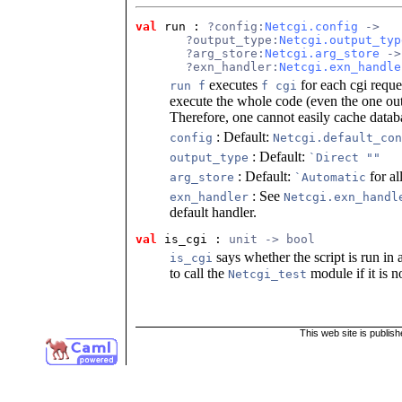
val
 run
 : 
?config:
Netcgi.config
 ->
       ?output_type:
Netcgi.output_typ
       ?arg_store:
Netcgi.arg_store
 ->
       ?exn_handler:
Netcgi.exn_handle
executes
for each cgi reque
run f
f cgi
execute the whole code (even the one ou
Therefore, one cannot easily cache databa
: Default:
config
Netcgi.default_con
: Default:
output_type
`Direct ""
: Default:
for al
arg_store
`Automatic
: See
exn_handler
Netcgi.exn_handl
default handler.
val
 is_cgi
 : 
unit -> bool
says whether the script is run i
is_cgi
to call the
module if it is no
Netcgi_test
This web site is publis