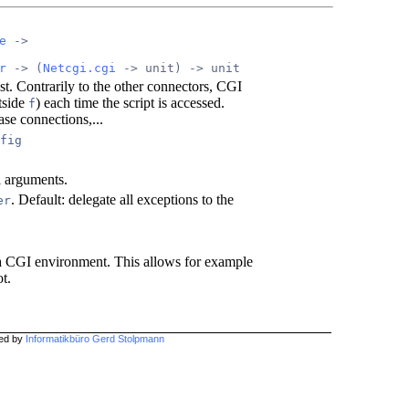
e
 ->
r
 -> (
Netcgi.cgi
 -> unit) -> unit
st. Contrarily to the other connectors, CGI
tside
) each time the script is accessed.
f
se connections,...
fig
l arguments.
. Default: delegate all exceptions to the
er
n a CGI environment. This allows for example
t.
hed by
Informatikbüro Gerd Stolpmann