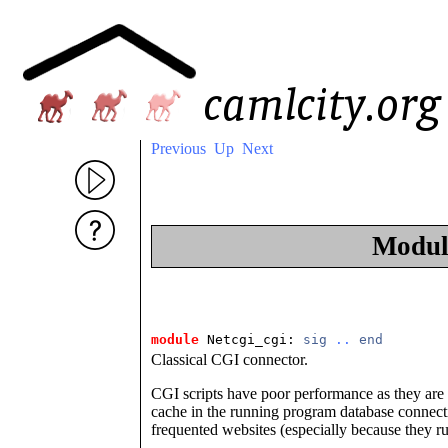
Previous
Up
Next
Modu
module
 Netcgi_cgi: 
sig
..
end
Classical CGI connector.
CGI scripts have poor performance as they are en
cache in the running program database connectio
frequented websites (especially because they 