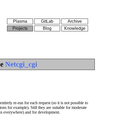
Plasma
GitLab
Archive
Projects
Blog
Knowledge
le
Netcgi_cgi
tirely re-run for each request (so it is not possible to
ns for example). Still they are suitable for moderate
run everywhere) and for development.