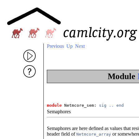
Previous
Up
Next
Module
module
 Netmcore_sem: 
sig
..
end
Semaphores
Semaphores are here defined as values that resi
header field of
or somewhere e
Netmcore_array