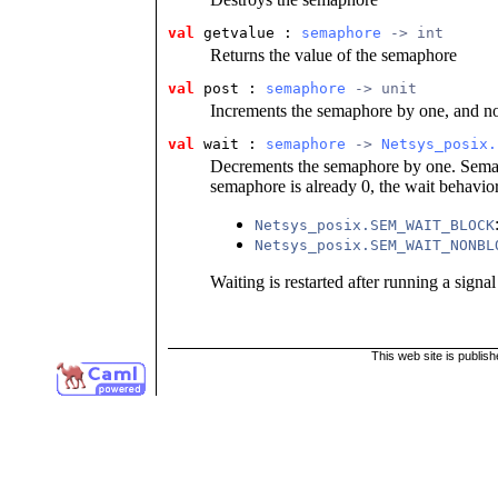
val
 getvalue
 : 
semaphore
 -> int
Returns the value of the semaphore
val
 post
 : 
semaphore
 -> unit
Increments the semaphore by one, and not
val
 wait
 : 
semaphore
 -> 
Netsys_posix.
Decrements the semaphore by one. Semap
semaphore is already 0, the wait behavio
Netsys_posix.SEM_WAIT_BLOCK
Netsys_posix.SEM_WAIT_NONBL
Waiting is restarted after running a signal
This web site is publis