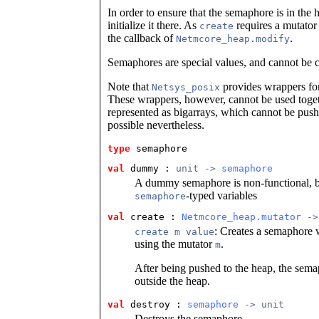
In order to ensure that the semaphore is in the 
initialize it there. As
requires a mutator 
create
the callback of
.
Netmcore_heap.modify
Semaphores are special values, and cannot be 
Note that
provides wrappers for
Netsys_posix
These wrappers, however, cannot be used toget
represented as bigarrays, which cannot be push
possible nevertheless.
type
semaphore
val
 dummy
 : 
unit -> 
semaphore
A dummy semaphore is non-functional, bu
-typed variables
semaphore
val
 create
 : 
Netmcore_heap.mutator
 ->
: Creates a semaphore w
create m value
using the mutator
.
m
After being pushed to the heap, the semap
outside the heap.
val
 destroy
 : 
semaphore
 -> unit
Destroys the semaphore