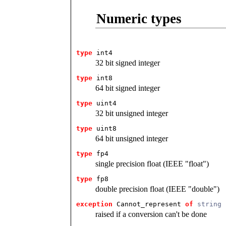
Numeric types
type
int4
32 bit signed integer
type
int8
64 bit signed integer
type
uint4
32 bit unsigned integer
type
uint8
64 bit unsigned integer
type
fp4
single precision float (IEEE "float")
type
fp8
double precision float (IEEE "double")
exception
 Cannot_represent
of
string
raised if a conversion can't be done