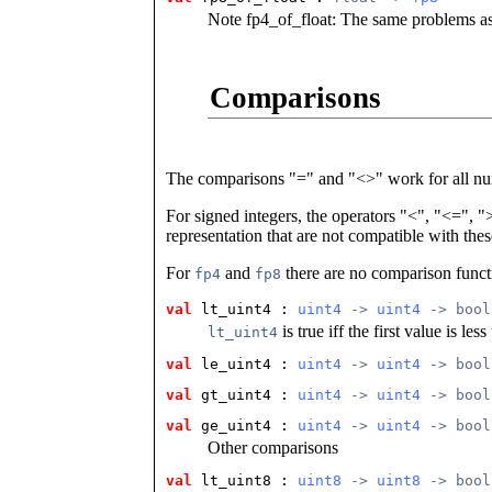
Note fp4_of_float: The same problems as
Comparisons
The comparisons "=" and "<>" work for all n
For signed integers, the operators "<", "<=", 
representation that are not compatible with thes
For
and
there are no comparison funct
fp4
fp8
val
 lt_uint4
 : 
uint4
 -> 
uint4
 -> bool
is true iff the first value is le
lt_uint4
val
 le_uint4
 : 
uint4
 -> 
uint4
 -> bool
val
 gt_uint4
 : 
uint4
 -> 
uint4
 -> bool
val
 ge_uint4
 : 
uint4
 -> 
uint4
 -> bool
Other comparisons
val
 lt_uint8
 : 
uint8
 -> 
uint8
 -> bool