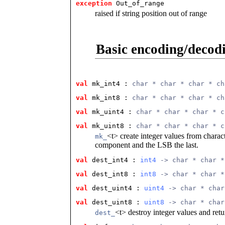
exception
 Out_of_range
raised if string position out of range
Basic encoding/decodi
val
 mk_int4
 : 
char * char * char * ch
val
 mk_int8
 : 
char * char * char * ch
val
 mk_uint4
 : 
char * char * char * c
val
 mk_uint8
 : 
char * char * char * c
<t> create integer values from charact
mk_
component and the LSB the last.
val
 dest_int4
 : 
int4
 -> char * char *
val
 dest_int8
 : 
int8
 -> char * char *
val
 dest_uint4
 : 
uint4
 -> char * char
val
 dest_uint8
 : 
uint8
 -> char * char
<t> destroy integer values and retu
dest_