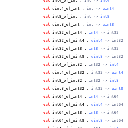
val
 int4_of_int
 : 
int -> 
int4
val
 uint4_of_int
 : 
int -> 
uint4
val
 int8_of_int
 : 
int -> 
int8
val
 uint8_of_int
 : 
int -> 
uint8
val
 int32_of_int4
 : 
int4
 -> int32
val
 int32_of_uint4
 : 
uint4
 -> int32
val
 int32_of_int8
 : 
int8
 -> int32
val
 int32_of_uint8
 : 
uint8
 -> int32
val
 int4_of_int32
 : 
int32 -> 
int4
val
 uint4_of_int32
 : 
int32 -> 
uint4
val
 int8_of_int32
 : 
int32 -> 
int8
val
 uint8_of_int32
 : 
int32 -> 
uint8
val
 int64_of_int4
 : 
int4
 -> int64
val
 int64_of_uint4
 : 
uint4
 -> int64
val
 int64_of_int8
 : 
int8
 -> int64
val
 int64_of_uint8
 : 
uint8
 -> int64