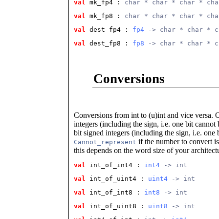
val
 mk_fp4
 : 
char * char * char * cha
val
 mk_fp8
 : 
char * char * char * cha
val
 dest_fp4
 : 
fp4
 -> char * char * c
val
 dest_fp8
 : 
fp8
 -> char * char * c
Conversions
Conversions from int to (u)int and vice versa.
integers (including the sign, i.e. one bit canno
bit signed integers (including the sign, i.e. on
if the number to convert is
Cannot_represent
this depends on the word size of your architect
val
 int_of_int4
 : 
int4
 -> int
val
 int_of_uint4
 : 
uint4
 -> int
val
 int_of_int8
 : 
int8
 -> int
val
 int_of_uint8
 : 
uint8
 -> int