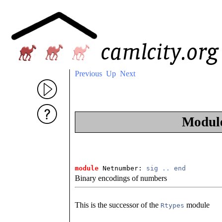
Previous
Up
Next
Modul
module
 Netnumber: 
sig
..
end
Binary encodings of numbers
This is the successor of the
module
Rtypes