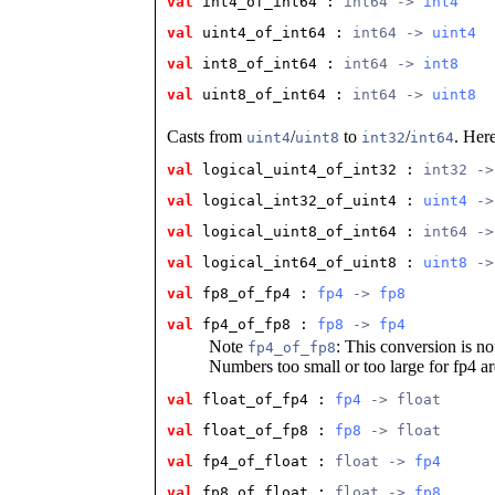
val
 int4_of_int64
 : 
int64 -> 
int4
val
 uint4_of_int64
 : 
int64 -> 
uint4
val
 int8_of_int64
 : 
int64 -> 
int8
val
 uint8_of_int64
 : 
int64 -> 
uint8
Casts from
/
to
/
. Here
uint4
uint8
int32
int64
val
 logical_uint4_of_int32
 : 
int32 ->
val
 logical_int32_of_uint4
 : 
uint4
 ->
val
 logical_uint8_of_int64
 : 
int64 ->
val
 logical_int64_of_uint8
 : 
uint8
 ->
val
 fp8_of_fp4
 : 
fp4
 -> 
fp8
val
 fp4_of_fp8
 : 
fp8
 -> 
fp4
Note
: This conversion is not
fp4_of_fp8
Numbers too small or too large for fp4 are
val
 float_of_fp4
 : 
fp4
 -> float
val
 float_of_fp8
 : 
fp8
 -> float
val
 fp4_of_float
 : 
float -> 
fp4
val
 fp8_of_float
 : 
float -> 
fp8