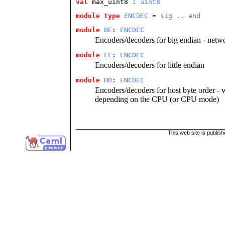
val
 max_uint8
 : 
uint8
module type
ENCDEC
 = 
sig
..
end
module
BE
: 
ENCDEC
Encoders/decoders for big endian - netw
module
LE
: 
ENCDEC
Encoders/decoders for little endian
module
HO
: 
ENCDEC
Encoders/decoders for host byte order - wh
depending on the CPU (or CPU mode)
This web site is publis