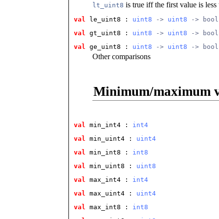
is true iff the first value is le
lt_uint8
val
 le_uint8
 : 
uint8
 -> 
uint8
 -> bool
val
 gt_uint8
 : 
uint8
 -> 
uint8
 -> bool
val
 ge_uint8
 : 
uint8
 -> 
uint8
 -> bool
Other comparisons
Minimum/maximum v
val
 min_int4
 : 
int4
val
 min_uint4
 : 
uint4
val
 min_int8
 : 
int8
val
 min_uint8
 : 
uint8
val
 max_int4
 : 
int4
val
 max_uint4
 : 
uint4
val
 max_int8
 : 
int8