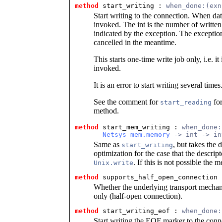
method
 start_writing
 : 
when_done:(exn
Start writing to the connection. When dat
invoked. The int is the number of written 
indicated by the exception. The excepti
cancelled in the meantime.
This starts one-time write job only, i.e. it 
invoked.
It is an error to start writing several times
See the comment for
for
start_reading
method.
method
 start_mem_writing
 : 
when_done:
Netsys_mem.memory
 -> int -> in
Same as
, but takes the 
start_writing
optimization for the case that the descrip
. If this is not possible the 
Unix.write
method
 supports_half_open_connection
 
Whether the underlying transport mechani
only (half-open connection).
method
 start_writing_eof
 : 
when_done:
Start writing the EOF marker to the conne