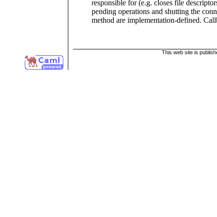
responsible for (e.g. closes file descriptor
pending operations and shutting the conn
method are implementation-defined. Call
This web site is publis