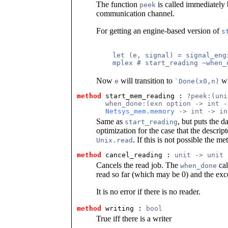
The function
is called immediately 
peek
communication channel.
For getting an engine-based version of
s
    let (e, signal) = signal_engi
    mplex # start_reading ~when_
Now
will transition to
wh
e
`Done(x0,n)
method
 start_mem_reading
 : 
?peek:(uni
       when_done:(exn option -> int -
Netsys_mem.memory
 -> int -> in
Same as
, but puts the d
start_reading
optimization for the case that the descrip
. If this is not possible the m
Unix.read
method
 cancel_reading
 : 
unit -> unit
Cancels the read job. The
cal
when_done
read so far (which may be 0) and the ex
It is no error if there is no reader.
method
 writing
 : 
bool
True iff there is a writer