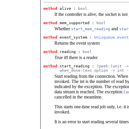
method
 alive
 : 
bool
If the controller is alive, the socket is n
method
 mem_supported
 : 
bool
Whether
and
start_mem_reading
star
method
 event_system
 : 
Unixqueue.event
Returns the event system
method
 reading
 : 
bool
True iff there is a reader
method
 start_reading
 : 
?peek:(unit ->
       when_done:(exn option -> int -
Start reading from the connection. When d
invoked. The int is the number of read byt
indicated by the exception. The excepti
data stream is reached. The exception
Ca
cancelled in the meantime.
This starts one-time read job only, i.e. it i
invoked.
It is an error to start reading several times