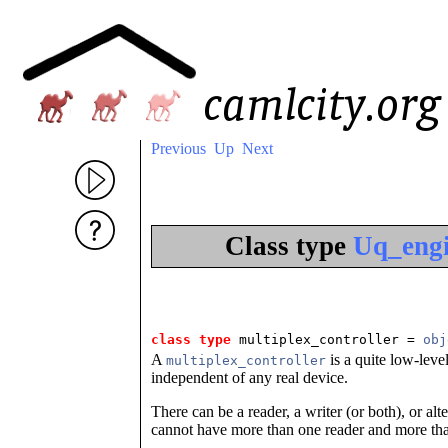
Previous
Up
Next
Class type
Uq_engi
class type
 multiplex_controller
 = 
obj
A
is a quite low-level
multiplex_controller
independent of any real device.
There can be a reader, a writer (or both), or a
cannot have more than one reader and more tha