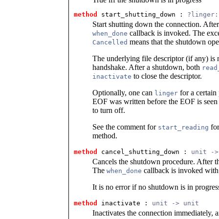
method
 start_shutting_down
 : 
?linger:
Start shutting down the connection. Afte
callback is invoked. The exc
when_done
means that the shutdown oper
Cancelled
The underlying file descriptor (if any) is
handshake. After a shutdown, both
read
to close the descriptor.
inactivate
Optionally, one can
for a certain
linger
EOF was written before the EOF is seen 
to turn off.
See the comment for
for
start_reading
method.
method
 cancel_shutting_down
 : 
unit ->
Cancels the shutdown procedure. After tha
The
callback is invoked with
when_done
It is no error if no shutdown is in progres
method
 inactivate
 : 
unit -> unit
Inactivates the connection immediately, an