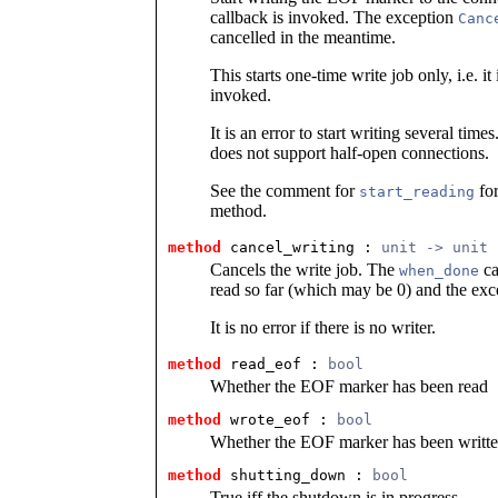
callback is invoked. The exception
Canc
cancelled in the meantime.
This starts one-time write job only, i.e. it 
invoked.
It is an error to start writing several tim
does not support half-open connections.
See the comment for
for
start_reading
method.
method
 cancel_writing
 : 
unit -> unit
Cancels the write job. The
ca
when_done
read so far (which may be 0) and the ex
It is no error if there is no writer.
method
 read_eof
 : 
bool
Whether the EOF marker has been read
method
 wrote_eof
 : 
bool
Whether the EOF marker has been writt
method
 shutting_down
 : 
bool
True iff the shutdown is in progress